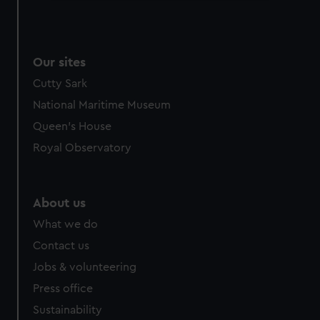
We use necessary cookies to make our websites work
correctly for you.
We’d like to use additional cookies to remember your
Our sites
preferences, understand how our website is used, and to
help us improve it. We may also use cookies to tailor our
Cutty Sark
marketing to your interests and deliver embedded content
National Maritime Museum
from third-party sources. You can choose to allow all
Queen's House
cookies, change your preferences or opt-out at any time.
Royal Observatory
About us
What we do
Contact us
Jobs & volunteering
Press office
Sustainability