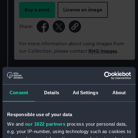
Buy a print
License an image
Share:
For more information about using images from
our Collection, please contact
RMG Images
.
Object details
ID:
P37691
Consent
Details
Ad Settings
About
Type:
Negative
Responsible use of your data
We and
our 1022 partners
process your personal data,
Materials:
Polyester negative
e.g. your IP-number, using technology such as cookies to