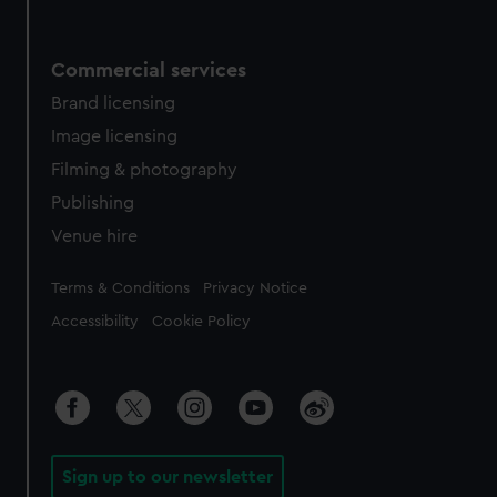
Commercial services
Brand licensing
Image licensing
Filming & photography
Publishing
Venue hire
Legal
Terms & Conditions
Privacy Notice
Accessibility
Cookie Policy
Sign up to our newsletter