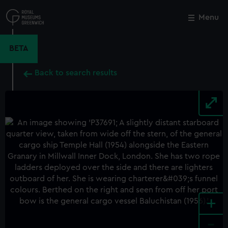
Skip
to
Menu
Close
M
main
content
BETA
Back to search results
+
-