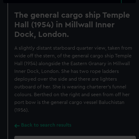
The general cargo ship Temple
Hall (1954) in Millwall Inner
Dock, London.
A slightly distant starboard quarter view, taken from
wide off the stern, of the general cargo ship Temple
Hall (1954) alongside the Eastern Granary in Millwall
Inner Dock, London. She has two rope ladders
deployed over the side and there are lighters
outboard of her. She is wearing charterer's funnel
colours. Berthed on the right and seen from off her
port bow is the general cargo vessel Baluchistan
(1956).
Back to search results