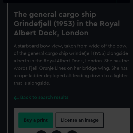
The general cargo ship
Grindefjell (1953) in the Royal
Albert Dock, London
A starboard bow view, taken from wide off the bow,
of the general cargo ship Grindefjell (1953) alongside
a berth in the Royal Albert Dock, London. She has the
words Fjell-Oranje Lines on her bridge wing. She has
a rope ladder deployed aft leading down to a lighter
that is alongside.
Back to search results
Buy a print
License an image