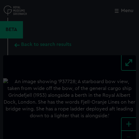
Skip
to
Menu
Close
M
main
content
BETA
Back to search results
+
-