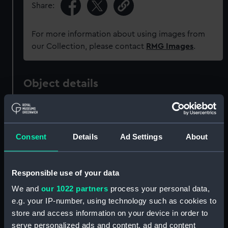
Share:
For more information about using images from
our Collection, please contact
RMG Images
.
Object details
ID:
P37728
Consent
Details
Ad Settings
About
Type:
Negative
Materials:
Polyester negative
Responsible use of your data
We and
our 1022 partners
process your personal data,
Display location:
Not on display
e.g. your IP-number, using technology such as cookies to
store and access information on your device in order to
Creator:
Grierson, Alec R.
serve personalized ads and content, ad and content