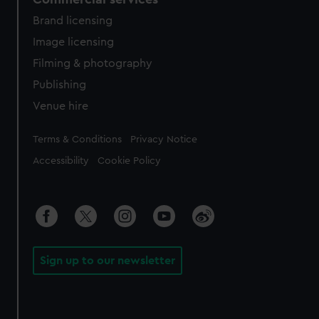
Brand licensing
Image licensing
Filming & photography
Publishing
Venue hire
Legal
Terms & Conditions
Privacy Notice
Accessibility
Cookie Policy
Sign up to our newsletter