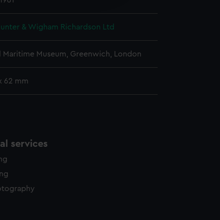
 1961
y time.
unter & Wigham Richardson Ltd
l Maritime Museum, Greenwich, London
x 62 mm
l services
ing
ing
otography