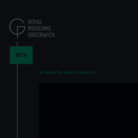
Skip
to
main
content
BETA
Back to search results