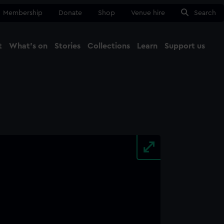
Membership
Donate
Shop
Venue hire
Search
t
What's on
Stories
Collections
Learn
Support us
Ma
Close