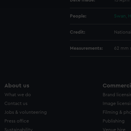
Date made:
15 April
e to allow all cookies, change your preferences or opt-out at an
People:
Swan, H
Credit:
Nationa
Measurements:
62 mm 
About us
Commercia
What we do
Brand licens
Contact us
Image licens
Jobs & volunteering
Filming & ph
Press office
Publishing
Sustainability
Venue hire