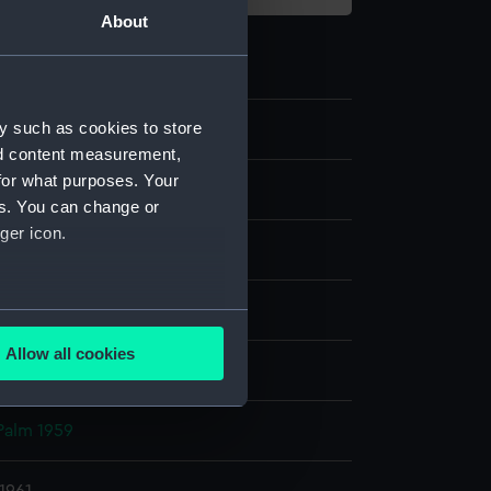
About
y such as cookies to store
nd content measurement,
for what purposes. Your
e
es. You can change or
ger icon.
er negative
display
several meters
Allow all cookies
, Alec R.
ails section
.
Palm 1959
e is used, and to help us
edded content from third-