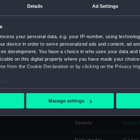
r Ibadan Palm (1959) taken
Details
Ad Settings
g aft and to starboard, while
Object details
 Branch Dock of Tilbury
a
ocess your personal data, e.g. your IP-number, using technolog
ID:
P37737
ur device in order to serve personalized ads and content, ad a
ces development. You have a choice in who uses your data and 
Type:
Negativ
licable on this digital property where you have made your choic
e from the Cookie Declaration or by clicking on the Privacy trig
Materials:
Polyest
e to:
Display location:
Not on 
bout your geographical location which can be accurate to within 
 actively scanning it for specific characteristics (fingerprinting)
Manage settings
Creator:
Grierson
 personal data is processed and set your preferences in the
det
 make our websites work correctly for you.
Vessels:
Ibadan 
cookies to remember your preferences, understand how our websit
ookies to tailor our marketing to your interests and deliver emb