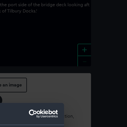
+
-
e an image
t using images from our Collection,
es
.