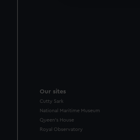
party sources. You can choos
Our sites
Cutty Sark
National Maritime Museum
Queen's House
Royal Observatory