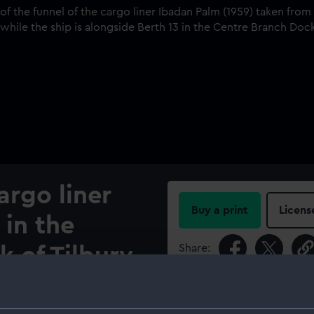
argo liner
Buy a print
Licens
 in the
Share:
 of Tilbury
For more information abou
please contact
RMG Imag