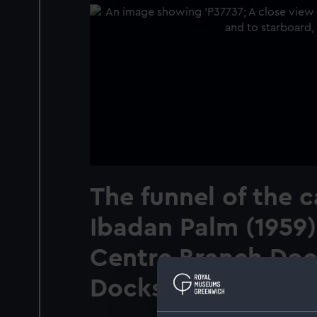
The funnel of the c
Ibadan Palm (1959)
Centre Branch Dock
Docks, Essex.