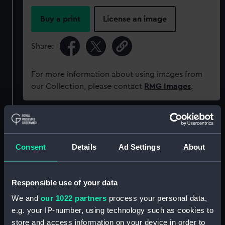
Buy a print
License an image
Share:
For more information about using images from
our Collection, please contact
RMG Images
.
Object details
Consent
Details
Ad Settings
About
ID:
P38182
Type:
Negative
Responsible use of your data
We and
our 1022 partners
process your personal data,
Materials:
Polyester negative
e.g. your IP-number, using technology such as cookies to
store and access information on your device in order to