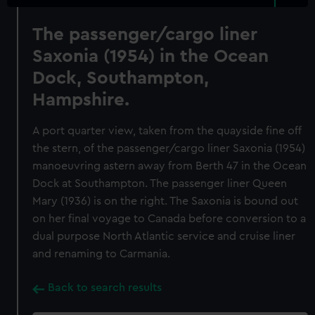
The passenger/cargo liner
Saxonia (1954) in the Ocean
Dock, Southampton,
Hampshire.
A port quarter view, taken from the quayside fine off
the stern, of the passenger/cargo liner Saxonia (1954)
manoeuvring astern away from Berth 47 in the Ocean
Dock at Southampton. The passenger liner Queen
Mary (1936) is on the right. The Saxonia is bound out
on her final voyage to Canada before conversion to a
dual purpose North Atlantic service and cruise liner
and renaming to Carmania.
Back to search results