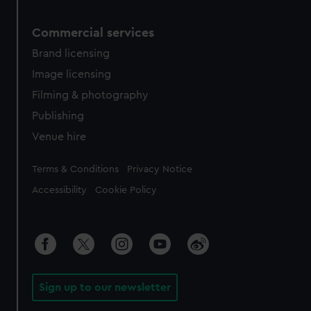
Commercial services
Brand licensing
Image licensing
Filming & photography
Publishing
Venue hire
Legal
Terms & Conditions
Privacy Notice
Accessibility
Cookie Policy
Sign up to our newsletter