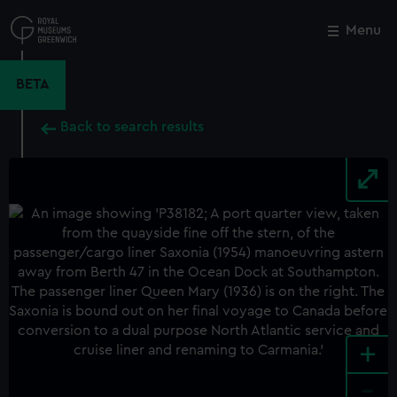
Skip
to
Menu
Close
M
main
content
BETA
Back to search results
+
-