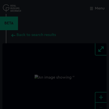
Skip
to
Menu
Close
M
main
content
BETA
Back to search results
+
-