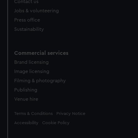
Contact us
cookies, change your preferences or opt-out at any time.
Jobs & volunteering
Press office
Sustainability
Commercial services
Brand licensing
Image licensing
Filming & photography
Publishing
Venue hire
Legal
Terms & Conditions
Privacy Notice
Accessibility
Cookie Policy