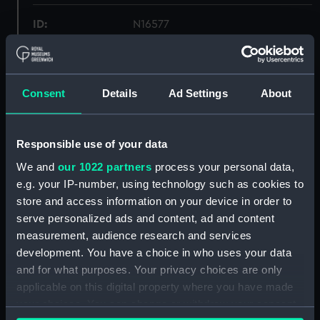
ID:
N16577
Type:
Sheet film negative
Consent
Details
Ad Settings
About
Materials:
Silver halide: nitrate
Display location:
Not on display
Responsible use of your data
We and
our 1022 partners
process your personal data,
Creator:
Curzon, Francis Richard Henry
e.g. your IP-number, using technology such as cookies to
Penn
store and access information on your device in order to
serve personalized ads and content, ad and content
measurement, audience research and services
Vessels:
Concord (1916)
;
Centaur (1916)
development. You have a choice in who uses your data
and for what purposes. Your privacy choices are only
Date made:
1916-1917
applicable on this digital property where you have made
your choices. You can change or withdraw your consent
People:
Sir W. G. Armstrong, Whitworth &