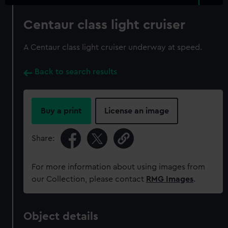
Centaur class light cruiser
A Centaur class light cruiser underway at speed.
Back to search results
Buy a print
License an image
Share:
For more information about using images from
our Collection, please contact
RMG Images
.
Object details