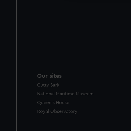
Our sites
Cutty Sark
National Maritime Museum
Queen's House
Royal Observatory