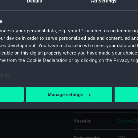
Details
Ad Settings
ast 'Y' turret, looking
Object details
a
ocess your personal data, e.g. your IP-number, using technolog
ID:
N16597
ur device in order to serve personalized ads and content, ad a
ces development. You have a choice in who uses your data and 
licable on this digital property where you have made your choic
Type:
Sheet fil
e from the Cookie Declaration or by clicking on the Privacy trig
Materials:
Silver hal
e to:
bout your geographical location which can be accurate to within 
Display location:
Not on di
 actively scanning it for specific characteristics (fingerprinting)
Manage settings
 personal data is processed and set your preferences in the
det
Creator:
Curzon, F
 make our websites work correctly for you.
Vessels:
Queen Eli
cookies to remember your preferences, understand how our websit
ookies to tailor our marketing to your interests and deliver emb
e to allow all cookies, change your preferences or opt-out at an