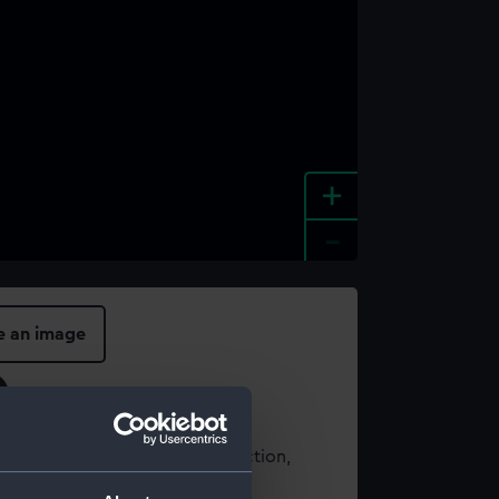
+
-
e an image
t using images from our Collection,
es
.