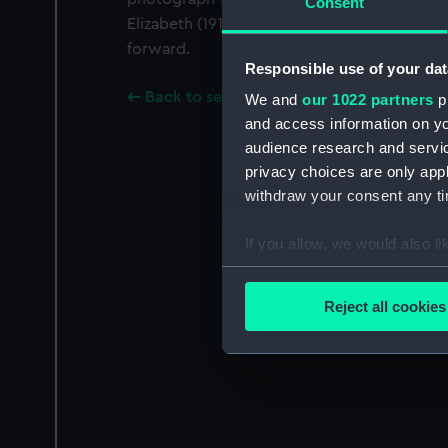
Consent
Elizabeth (1913) on the port side, roughy abre
forward.
Responsible use of your dat
Back to search results
We and
our 1022 partners
pr
and access information on yo
audience research and servi
privacy choices are only app
withdraw your consent any tim
If you allow, we would also lik
Collect information a
Identify your device by
Reject all cookies
Find out more about how your
We use necessary cookies to
We’d like to use additional 
improve it. We may also use c
party sources. You can choos