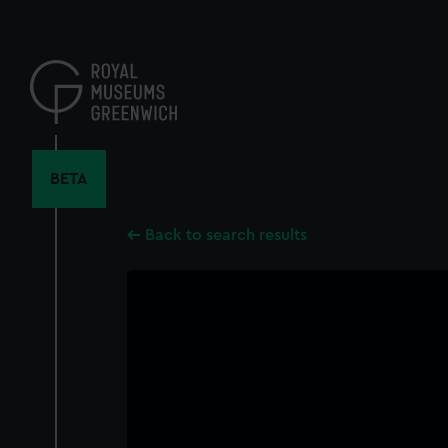
Skip
to
main
content
BETA
Back to search results