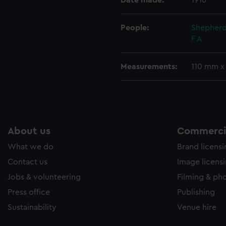
Date made:
1916
People:
Shepherd
F A
Measurements:
110 mm x
About us
Commercia
What we do
Brand licens
Contact us
Image licens
Jobs & volunteering
Filming & ph
Press office
Publishing
Sustainability
Venue hire