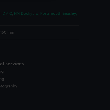
, D A C
;
HM Dockyard, Portsmouth
Beasley,
 160 mm
l services
ing
ing
otography