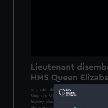
Lieutenant disemb
HMS Queen Elizabe
An unidentified Lieutenant disembarking wa
Shephard RM (with his back to the photog
Beasley. Also present are four Midshipmen
photograph was taken on the aft end of th