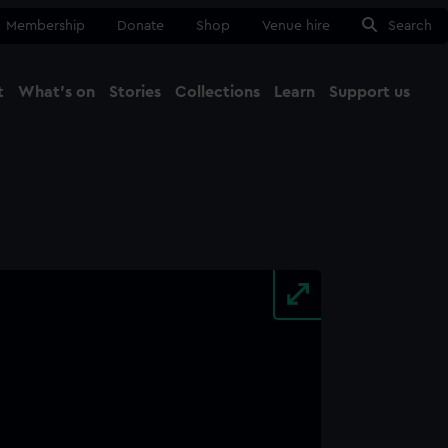
Membership
Donate
Shop
Venue hire
Search
t
What's on
Stories
Collections
Learn
Support us
Ma
Close