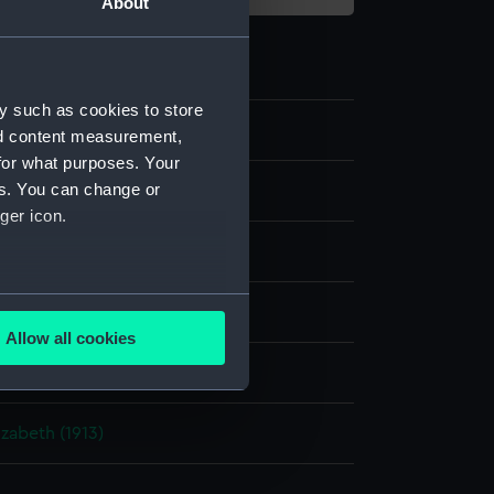
About
y such as cookies to store
nd content measurement,
for what purposes. Your
es. You can change or
m negative
ger icon.
ide: nitrate
several meters
splay
Allow all cookies
ails section
.
rancis Richard Henry Penn
zabeth (1913)
e is used, and to help us
edded content from third-
y time.