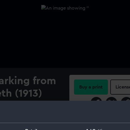
arking from
Buy a print
Licens
th (1913)
Share:
tched by Lieutenant D A C
rapher) and Commander F A
For more information abou
 and two seamen. The
please contact
RMG Imag
e upper deck of HMS Queen