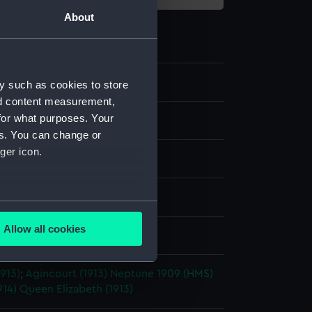
About
y such as cookies to store
nd content measurement,
for what purposes. Your
m negative
es. You can change or
ger icon.
ide: nitrate
splay
several meters
Allow all cookies
rancis Richard Henry Penn
ails section
.
913)
;
Agincourt (1913)
Neptune 1909 (HMS)
914)
Queen Elizabeth (1913)
e is used, and to help us
edded content from third-