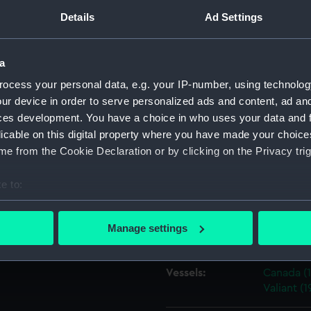
efatigable class, the Iron
Details
Ad Settings
2) and HMS Agincourt (1914).
e the 6th Division of the 1st
Object details
Battle Squadron and the
a
ID:
N16729
ocess your personal data, e.g. your IP-number, using technolog
ur device in order to serve personalized ads and content, ad a
ces development. You have a choice in who uses your data and 
Type:
Sheet fil
licable on this digital property where you have made your choic
e from the Cookie Declaration or by clicking on the Privacy trig
Materials:
Silver hal
e to:
Display location:
Not on di
bout your geographical location which can be accurate to within 
 actively scanning it for specific characteristics (fingerprinting)
Manage settings
Creator:
Curzon, F
 personal data is processed and set your preferences in the
det
 make our websites work correctly for you.
Vessels:
Canada (1
Valiant (1
cookies to remember your preferences, understand how our websit
ookies to tailor our marketing to your interests and deliver emb