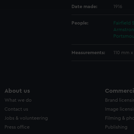
e to allow all cookies, change your preferences or opt-out at an
Date made:
1916
People:
Fairfield
Armstron
Portsmou
Measurements:
110 mm x
About us
Commercia
What we do
Brand licens
Contact us
Image licens
Jobs & volunteering
Filming & ph
Press office
Publishing