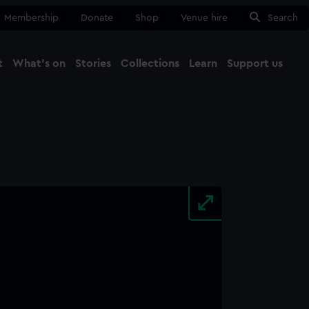
Membership
Donate
Shop
Venue hire
Search
t
What's on
Stories
Collections
Learn
Support us
Ma
Close