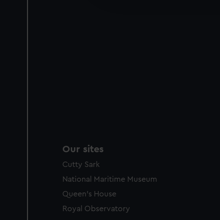
party sources. You can choos
Our sites
Cutty Sark
National Maritime Museum
Queen's House
Royal Observatory