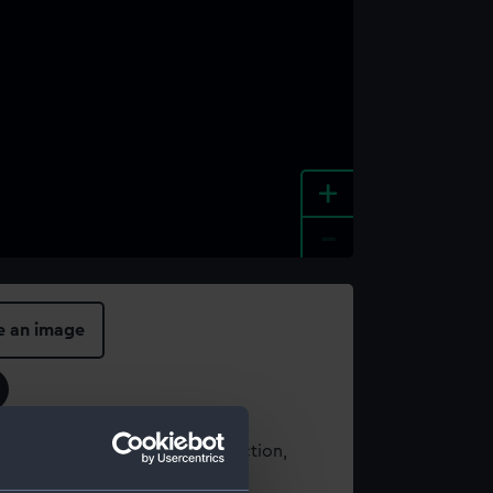
+
-
e an image
t using images from our Collection,
es
.