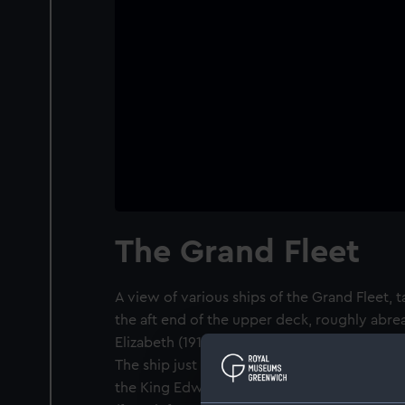
The Grand Fleet
A view of various ships of the Grand Fleet, 
the aft end of the upper deck, roughly abre
Elizabeth (1913). In the foreground is her sist
The ship just visible beyond Valiant's bow a
the King Edward VII class. The remaining shi