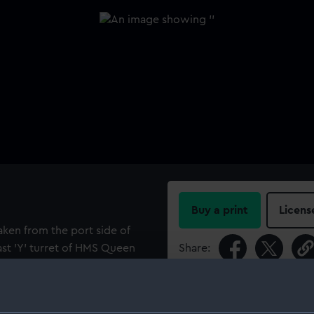
Buy a print
Licens
taken from the port side of
ast 'Y' turret of HMS Queen
Share:
er ship HMS Valiant (1914).
ppears to be a battleship of
For more information abou
ps beyond the latter are
please contact
RMG Imag