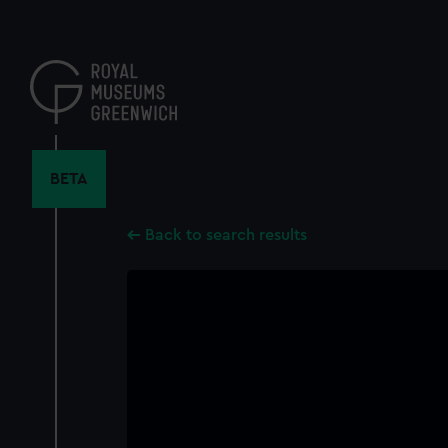
Skip
to
main
content
BETA
Back to search results