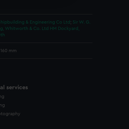
y time.
 Shipbuilding & Engineering Co Ltd
;
Sir W. G.
g, Whitworth & Co. Ltd
HM Dockyard,
th
 160 mm
l services
ing
ing
otography