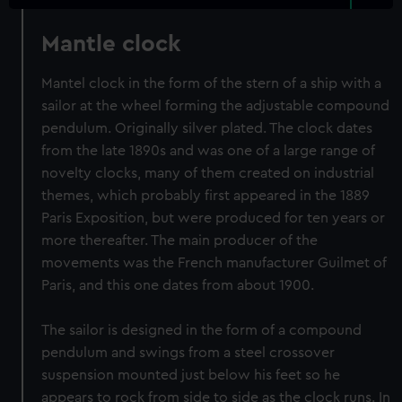
Mantle clock
Mantel clock in the form of the stern of a ship with a
sailor at the wheel forming the adjustable compound
pendulum. Originally silver plated. The clock dates
from the late 1890s and was one of a large range of
novelty clocks, many of them created on industrial
themes, which probably first appeared in the 1889
Paris Exposition, but were produced for ten years or
more thereafter. The main producer of the
movements was the French manufacturer Guilmet of
Paris, and this one dates from about 1900.
The sailor is designed in the form of a compound
pendulum and swings from a steel crossover
suspension mounted just below his feet so he
appears to rock from side to side as the clock runs. In