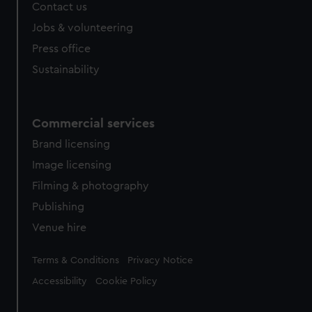
Contact us
Jobs & volunteering
Press office
Sustainability
Commercial services
Brand licensing
Image licensing
Filming & photography
Publishing
Venue hire
Legal
Terms & Conditions
Privacy Notice
Accessibility
Cookie Policy