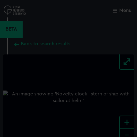
Skip
to
Menu
Close
M
main
content
BETA
Back to search results
+
-