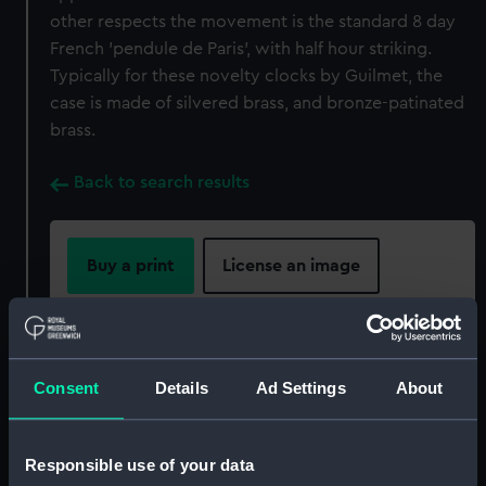
other respects the movement is the standard 8 day
French 'pendule de Paris', with half hour striking.
Typically for these novelty clocks by Guilmet, the
case is made of silvered brass, and bronze-patinated
brass.
Back to search results
Buy a print
License an image
Share:
For more information about using images from
Consent
Details
Ad Settings
About
our Collection, please contact
RMG Images
.
Responsible use of your data