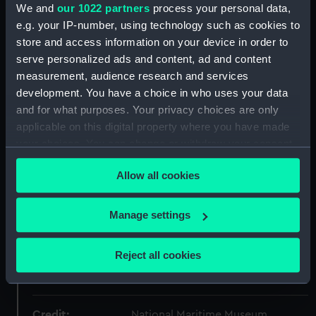
Object details
We and
our 1022 partners
process your personal data,
e.g. your IP-number, using technology such as cookies to
store and access information on your device in order to
ID:
AAA3640
serve personalized ads and content, ad and content
measurement, audience research and services
Collection:
Timekeeping
development. You have a choice in who uses your data
and for what purposes. Your privacy choices are only
Type:
Mantel clock
applicable on this digital property where you have made
your choices. You can change or withdraw your consent
Materials:
Metal
;
Glass
any time from the Cookie Declaration or by clicking on
Allow all cookies
the Privacy trigger icon.
Display location:
Display - ROG
If you allow, we would also like to:
Manage settings
Collect information about your geographical
Creator:
Guilmet
location which can be accurate to within several
Reject all cookies
meters
Date made:
1890-1900
Identify your device by actively scanning it for
specific characteristics (fingerprinting)
Credit:
National Maritime Museum,