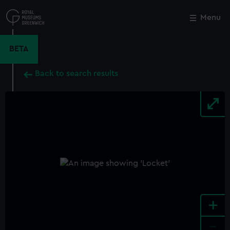
Skip
to
Menu
Close
M
main
content
BETA
Back to search results
+
-