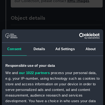
our Collection, please contact
RMG Images
.
Object details
ID:
JEW0189
Collection:
Decorative art
Consent
Details
Ad Settings
About
Type:
Locket
Responsible use of your data
Materials:
Silver gilt
;
Glass
Human hair
We and
our 1022 partners
process your personal data,
e.g. your IP-number, using technology such as cookies to
Display location:
Not on display
store and access information on your device in order to
serve personalized ads and content, ad and content
measurement, audience research and services
Creator:
Unknown
development. You have a choice in who uses your data