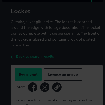
Locket
Circular, silver gilt locket. The locket is adorned
around the edge with foliage decoration. The locket
comes complete with a suspension ring. The front of
the locket is glazed and contains a lock of plaited
brown hair.
Back to search results
Buy a print
License an image
Share:
For more information about using images from