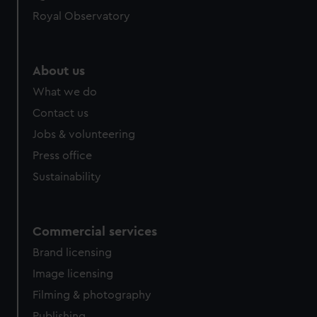
help us improve it. We may also use cookies to tailor our
Royal Observatory
marketing to your interests and deliver embedded content
from third-party sources. You can choose to allow all
cookies, change your preferences or opt-out at any time.
About us
What we do
Contact us
Jobs & volunteering
Press office
Sustainability
Commercial services
Brand licensing
Image licensing
Filming & photography
Publishing