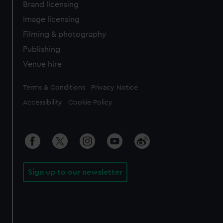
Brand licensing
Image licensing
Filming & photography
Publishing
Venue hire
Legal
Terms & Conditions
Privacy Notice
Accessibility
Cookie Policy
Sign up to our newsletter