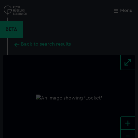
Skip
to
Menu
Close
M
main
content
BETA
Back to search results
+
-