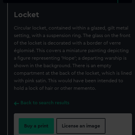
Locket
Circular locket, contained within a glazed, gilt metal
setting, with a suspension ring. The glass on the front
of the locket is decorated with a border of verre
églomisé. This covers a miniature painting depicting
a figure representing 'Hope'; a departing warship is
shown in the background. There is an empty
compartment at the back of the locket, which is lined
with pink satin. This would have been intended to
hold a lock of hair or other memento.
Back to search results
Buy a print
License an image