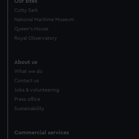
correctly for you.
Our sites
We’d like to use additional cookies to remember your
Cutty Sark
preferences, understand how our website is used, and to
National Maritime Museum
help us improve it. We may also use cookies to tailor our
Queen's House
marketing to your interests and deliver embedded content
from third-party sources. You can choose to allow all
Royal Observatory
cookies, change your preferences or opt-out at any time.
About us
What we do
Contact us
Jobs & volunteering
Press office
Sustainability
Commercial services