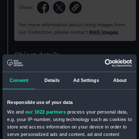
Share:
For more information about using images from
our Collection, please contact
RMG Images
.
Object details
ID:
JEW0207
Consent
Details
Ad Settings
About
Collection:
Decorative art
Responsible use of your data
Type:
Locket
We and
our 1022 partners
process your personal data,
e.g. your IP-number, using technology such as cookies to
Materials:
Glass
;
Gilt metal
Silk
store and access information on your device in order to
serve personalized ads and content, ad and content