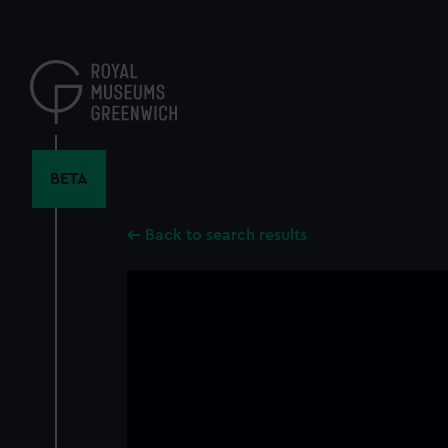
Skip
to
main
content
BETA
Back to search results