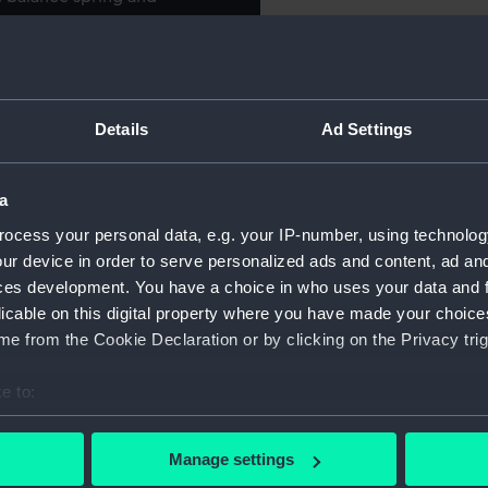
R'. Jewelled balance pivots,
For more information abou
). Gold-covered winding
please contact
RMG Imag
hite enamel dial with black
sidiary seconds dial with
Details
Ad Settings
rcle. Blued-steel spade and
Object details
 hand. Convex 'unbreakable'
 case with engine-turned back
a
ID:
JEW0215
h 'TRAINING SHIP EXMOUTH
ocess your personal data, e.g. your IP-number, using technolog
ooking June 27th 1908'.
ur device in order to serve personalized ads and content, ad a
Collection:
Decorativ
5', with rampant bear
ces development. You have a choice in who uses your data and 
893-1934. Stamped inside
licable on this digital property where you have made your choic
Type:
Watch
51' and '5(?)180'. Stamped
e from the Cookie Declaration or by clicking on the Privacy trig
nd plain bow. Pendant having
se with 'R F'.
Materials:
Silver
;
Gi
e to:
Glass
bout your geographical location which can be accurate to within 
 actively scanning it for specific characteristics (fingerprinting)
Manage settings
Display location:
Display -
 personal data is processed and set your preferences in the
det