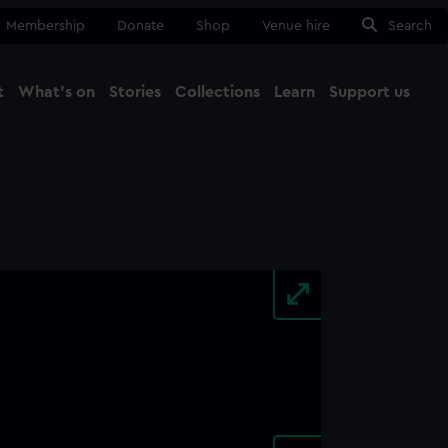
Membership
Donate
Shop
Venue hire
Search
t
What's on
Stories
Collections
Learn
Support us
Ma
Close