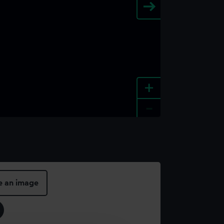
+
-
e an image