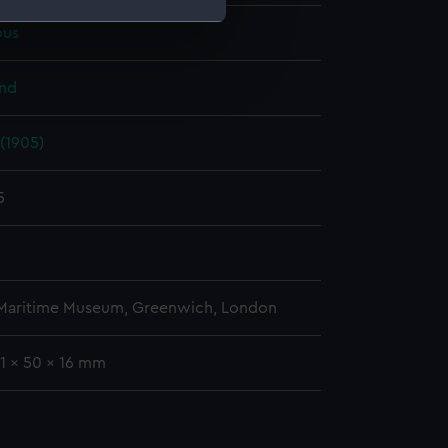
us
e is used, and to help us
edded content from third-
and
y time.
(1905)
5
 Maritime Museum, Greenwich, London
71 x 50 x 16 mm