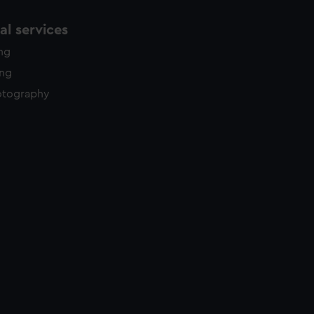
l services
ing
ing
otography