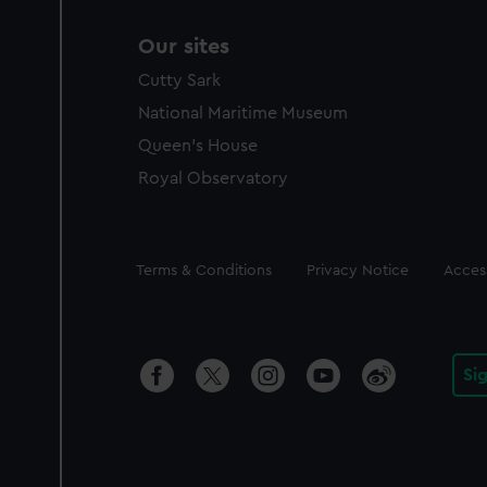
Our sites
Cutty Sark
National Maritime Museum
Queen's House
Royal Observatory
Legal
Terms & Conditions
Privacy Notice
Access
Si