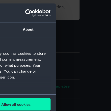
t using images from our Collection,
es
.
About
y such as cookies to store
nd content measurement,
e art
for what purposes. Your
es. You can change or
ger icon.
lt brass
White metal
Enamel
Blued-steel
several meters
Allow all cookies
 Sea Things Gallery
ails section
.