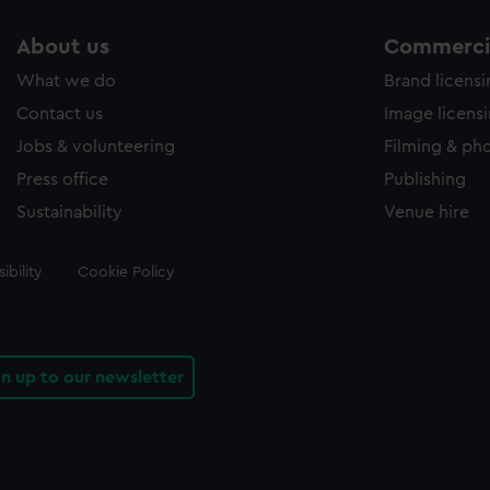
About us
Commercia
What we do
Brand licens
Contact us
Image licens
Jobs & volunteering
Filming & ph
Press office
Publishing
Sustainability
Venue hire
ibility
Cookie Policy
gn up to our newsletter