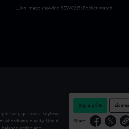
Buy a print
Licens
gle train, gilt brass, keyless
 of ordinary quality. Uncut
Share:
l balance spring and