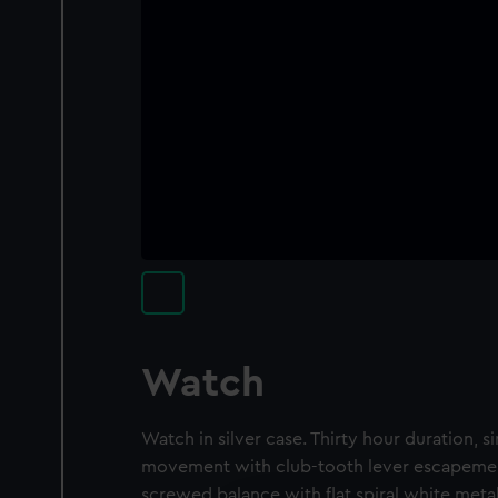
Watch
Watch in silver case. Thirty hour duration, sin
movement with club-tooth lever escapement
screwed balance with flat spiral white meta