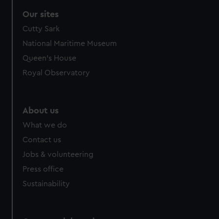
correctly for you.
Our sites
We’d like to use additional cookies to remember your
Cutty Sark
preferences, understand how our website is used, and to
help us improve it. We may also use cookies to tailor our
National Maritime Museum
marketing to your interests and deliver embedded content
Queen's House
from third-party sources. You can choose to allow all
Royal Observatory
cookies, change your preferences or opt-out at any time.
About us
What we do
Contact us
Jobs & volunteering
Press office
Sustainability