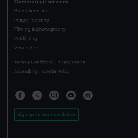
Commercial services
Brand licensing
Image licensing
Filming & photography
Publishing
Venue hire
Legal
Terms & Conditions
Privacy Notice
Accessibility
Cookie Policy
Sign up to our newsletter