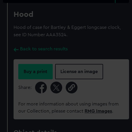
Hood
Hood of case for Bartley & Eggert longcase clock,
see ID Number AAA3524.
Back to search results
Buy a print
License an image
Share:
For more information about using images from
our Collection, please contact
RMG Images
.