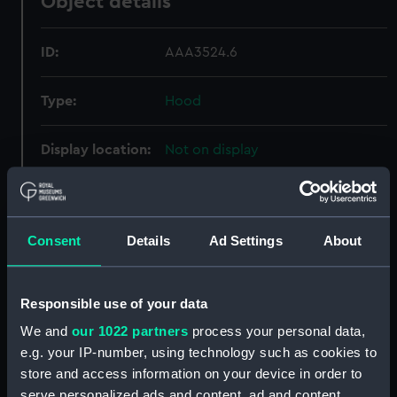
Object details
ID:
AAA3524.6
Type:
Hood
Display location:
Not on display
Creator:
Bartley & Eggert
Consent
Details
Ad Settings
About
Date made:
circa 1810
Credit:
National Maritime Museum,
Responsible use of your data
Greenwich, London
We and
our 1022 partners
process your personal data,
e.g. your IP-number, using technology such as cookies to
Parts:
Longcase clock (Longcase clock)
store and access information on your device in order to
Components (AAA3524.2)
serve personalized ads and content, ad and content