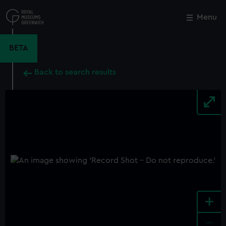
Skip
to
Menu
Close
M
main
content
BETA
Back to search results
+
-