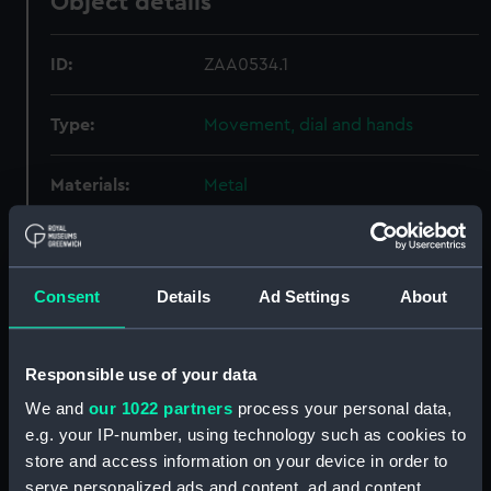
Object details
ID:
ZAA0534.1
Type:
Movement, dial and hands
Materials:
Metal
Display location:
Not on display
Consent
Details
Ad Settings
About
Creator:
Unknown
Date made:
Unknown
Responsible use of your data
We and
our 1022 partners
process your personal data,
Credit:
National Maritime Museum,
e.g. your IP-number, using technology such as cookies to
Greenwich, London
store and access information on your device in order to
serve personalized ads and content, ad and content