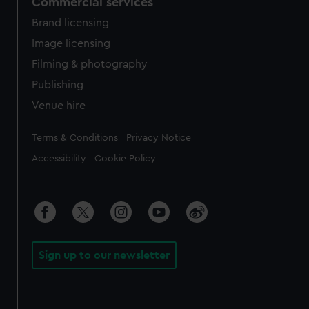
Commercial services
Brand licensing
Image licensing
Filming & photography
Publishing
Venue hire
Legal
Terms & Conditions
Privacy Notice
Accessibility
Cookie Policy
Sign up to our newsletter