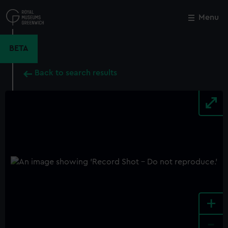
Skip
to
Menu
Close
M
main
content
BETA
Back to search results
+
-