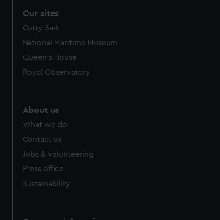
correctly for you.
Our sites
We’d like to use additional cookies to remember your
Cutty Sark
preferences, understand how our website is used, and to
help us improve it. We may also use cookies to tailor our
National Maritime Museum
marketing to your interests and deliver embedded content
Queen's House
from third-party sources. You can choose to allow all
Royal Observatory
cookies, change your preferences or opt-out at any time.
About us
What we do
Contact us
Jobs & volunteering
Press office
Sustainability