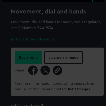
Movement, dial and hands
Movement, dial and hands for anonymous regulator,
see ID Number ZAA0534.
Back to search results
Buy a print
License an image
Share:
For more information about using images from
our Collection, please contact
RMG Images
.