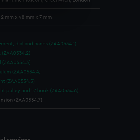
l Maritime Museum, Greenwich, London
e is used, and to help us
: 2 mm x 48 mm x 7 mm
edded content from third-
y time.
ment, dial and hands (ZAA0534.1)
k (ZAA0534.2)
 (ZAA0534.3)
ulum (ZAA0534.4)
ht (ZAA0534.5)
ht pulley and 's' hook (ZAA0534.6)
nsion (ZAA0534.7)