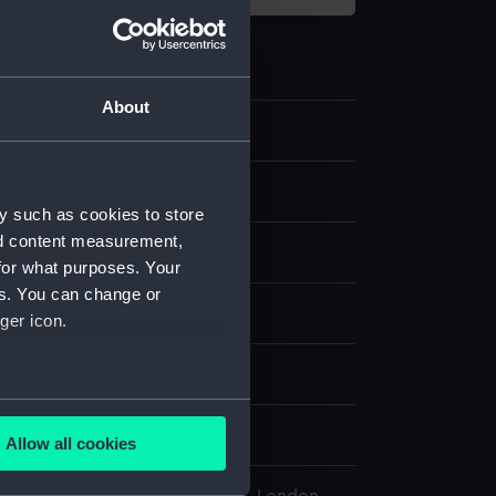
About
4.7
sion
y such as cookies to store
nd content measurement,
for what purposes. Your
es. You can change or
display
ger icon.
wn
several meters
wn
Allow all cookies
ails section
.