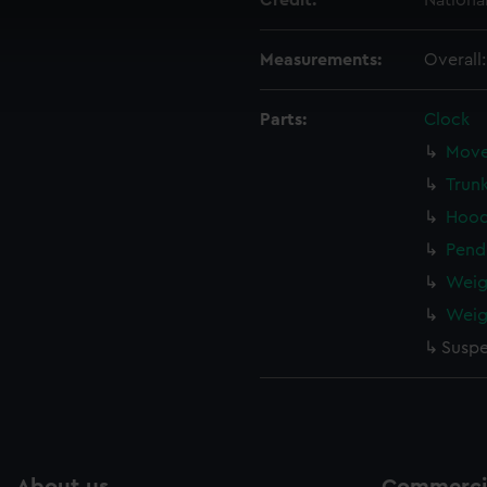
Credit:
Nationa
 make our websites work correctly for you.
cookies to remember your preferences, understand how our websit
Measurements:
Overall
ookies to tailor our marketing to your interests and deliver emb
e to allow all cookies, change your preferences or opt-out at an
Parts:
Clock
Move
Trun
Hood
Pend
Weig
Weig
Suspe