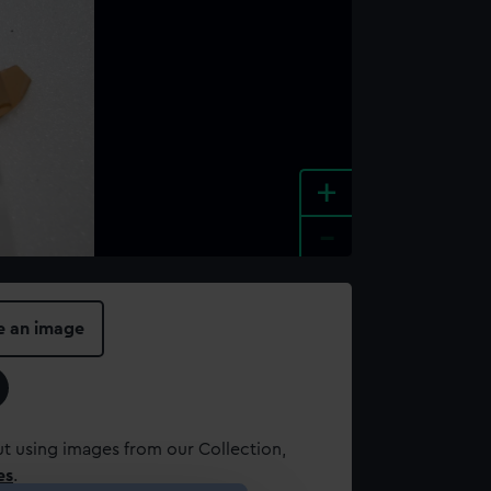
+
-
e an image
t using images from our Collection,
es
.