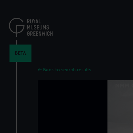
Skip
to
main
content
BETA
Back to search results