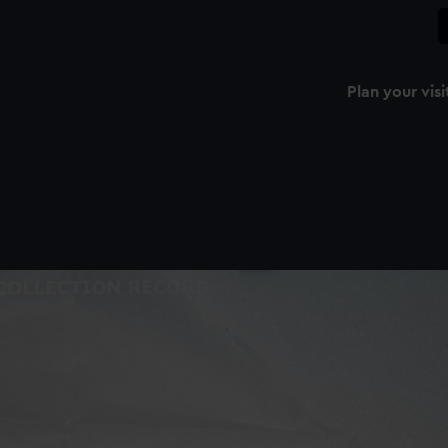
Plan your visi