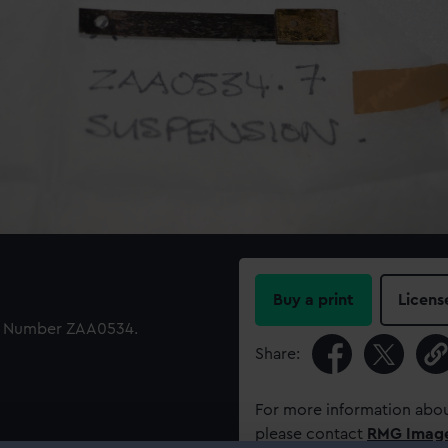
Buy a print
Licens
ID Number ZAA0534.
Share:
For more information abou
please contact
RMG Imag