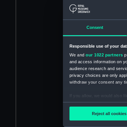
Consent
Responsible use of your dat
We and
our 1022 partners
pr
and access information on yo
audience research and servi
privacy choices are only app
withdraw your consent any tim
If you allow, we would also lik
Collect information a
Identify your device by
Reject all cookies
Find out more about how your