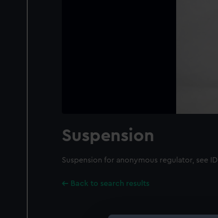
Suspension
Suspension for anonymous regulator, see 
Back to search results