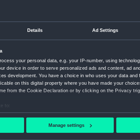
Object details
Details
Ad Settings
ID:
ZAA053
a
Type:
Suspen
ocess your personal data, e.g. your IP-number, using technolog
ur device in order to serve personalized ads and content, ad a
Materials:
Metal
ces development. You have a choice in who uses your data and 
licable on this digital property where you have made your choic
Display location:
Not on 
e from the Cookie Declaration or by clicking on the Privacy trig
e to:
Creator:
Unkno
bout your geographical location which can be accurate to within 
 actively scanning it for specific characteristics (fingerprinting)
Date made:
Unkno
Manage settings
 personal data is processed and set your preferences in the
det