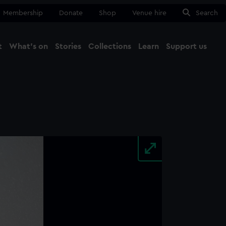
Membership
Donate
Shop
Venue hire
Search
t
What's on
Stories
Collections
Learn
Support us
Ma
Close