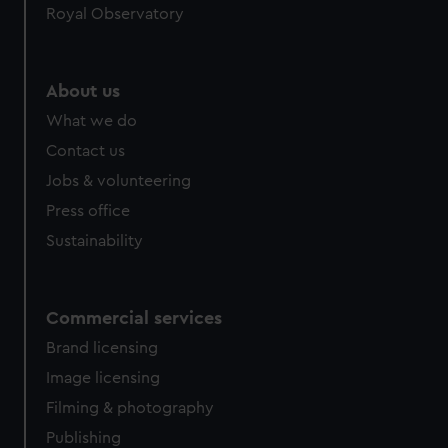
Royal Observatory
help us improve it. We may also use cookies to tailor our
marketing to your interests and deliver embedded content
from third-party sources. You can choose to allow all
cookies, change your preferences or opt-out at any time.
About us
What we do
Contact us
Jobs & volunteering
Press office
Sustainability
Commercial services
Brand licensing
Image licensing
Filming & photography
Publishing