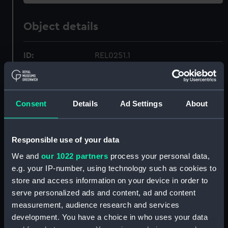
Object details
ID:
REL0251.1
Type:
Pestle
Consent
Details
Ad Settings
About
Materials:
Bronze
Display location:
Display - Tudor and Stuart
Responsible use of your data
Seafarers Gallery
We and
our 1022 partners
process your personal data,
e.g. your IP-number, using technology such as cookies to
Date made:
1588
store and access information on your device in order to
serve personalized ads and content, ad and content
measurement, audience research and services
Credit:
National Maritime Museum,
development. You have a choice in who uses your data
Greenwich, London