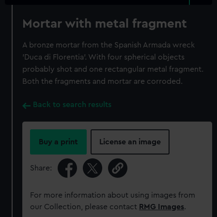
Mortar with metal fragment
A bronze mortar from the Spanish Armada wreck
'Duca di Florentia'. With four spherical objects
probably shot and one rectangular metal fragment.
Both the fragments and mortar are corroded.
Back to search results
Buy a print
License an image
Share:
For more information about using images from
our Collection, please contact
RMG Images
.