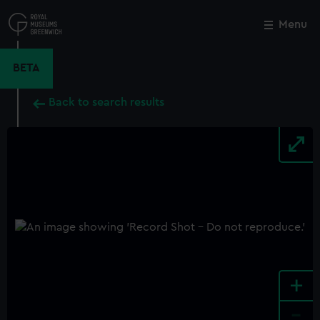
Skip
to
Menu
Close
M
main
content
BETA
Back to search results
+
-