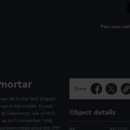
Plan your visi
 mortar
Share:
an de Sicilia'. Bell shaped
nop in the middle. Found
Object details
at Tobermory, Isle of Mull,
g up on 5 November 1588,
ave been made since the 17th
ID:
REL0251