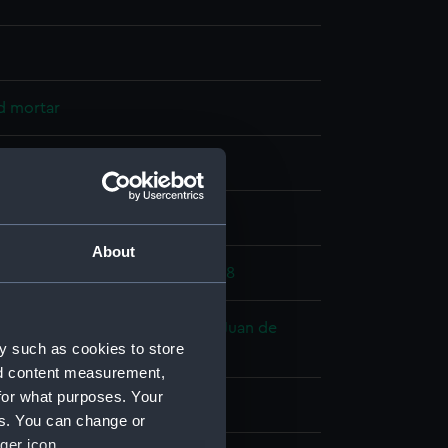
d mortar
splay
About
anish War: Spanish Armada, 1588
orentia fl.1588 (Spanish) ?
;
San Juan de
y such as cookies to store
.1586)
nd content measurement,
for what purposes. Your
es. You can change or
ger icon.