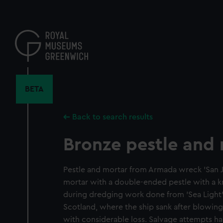
Skip
to
main
content
BETA
Back to search results
Bronze pestle and
Pestle and mortar from Armada wreck 'San Ju
mortar with a double-ended pestle with a k
during dredging work done from 'Sea Light' 
Scotland, where the ship sank after blowin
with considerable loss. Salvage attempts h