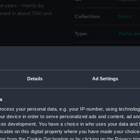
e years - mainly by
aised in about 1740 and
Collection:
Relics
Type:
Pestle an
Materials:
Bronze
Display location:
Not on di
Details
Ad Settings
Events:
Anglo-Sp
a
Vessels:
Duca di Fl
ocess your personal data, e.g. your IP-number, using technolog
Sicilia (Fl
ur device in order to serve personalized ads and content, ad a
ces development. You have a choice in who uses your data and 
Date made:
1588
licable on this digital property where you have made your choic
e from the Cookie Declaration or by clicking on the Privacy trig