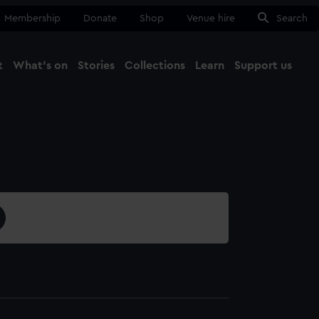
Membership
Donate
Shop
Venue hire
Search
t
What's on
Stories
Collections
Learn
Support us
Ma
Close