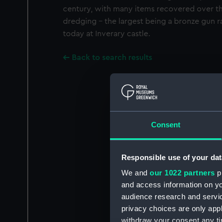
century, with many items recovered over th
dredging - the largest being a bronze gun r
today at Inverary castle.
Back to search results
Consent
Responsible use of your dat
We and
our 1022 partners
pr
and access information on yo
audience research and servi
privacy choices are only app
withdraw your consent any tim