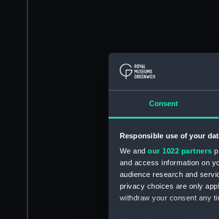
Consent
Responsible use of your dat
We and
our 1022 partners
pr
and access information on yo
audience research and servi
privacy choices are only app
withdraw your consent any tim