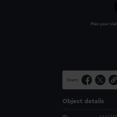
Plan your visi
Share:
Object details
ID:
AAA2335