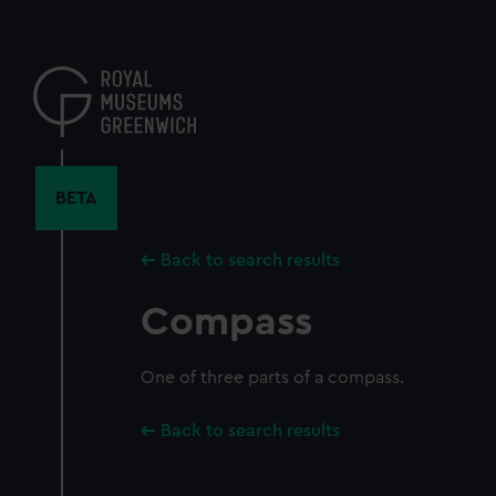
Skip
to
main
content
BETA
Back to search results
Compass
One of three parts of a compass.
Back to search results