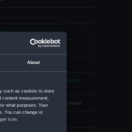
eel
splay
About
, Thomas Charles
;
Robinson
ploration: Franklin Search Expedition,
, 1878-1880
y such as cookies to store
nd content measurement,
 Maritime Museum, Greenwich, London
for what purposes. Your
es. You can change or
ger icon.
25 x 76 x 152 mm