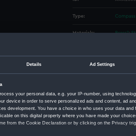
Type:
Compass
Materials:
Brass?
;
St
Display location:
Not on di
Details
Ad Settings
Creator:
Robinson
Events:
Arctic Ex
a
Schwatka
ocess your personal data, e.g. your IP-number, using technolog
ur device in order to serve personalized ads and content, ad a
Credit:
National
ces development. You have a choice in who uses your data and 
licable on this digital property where you have made your choic
e from the Cookie Declaration or by clicking on the Privacy trig
Measurements:
Overall: 