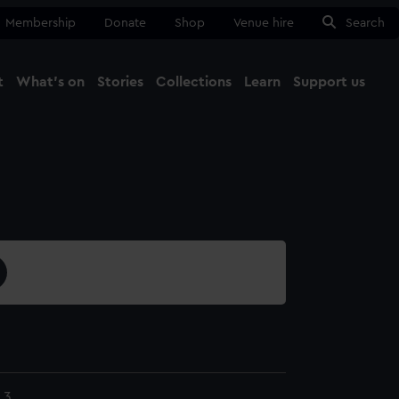
Membership
Donate
Shop
Venue hire
Search
t
What's on
Stories
Collections
Learn
Support us
Ma
Close
.3