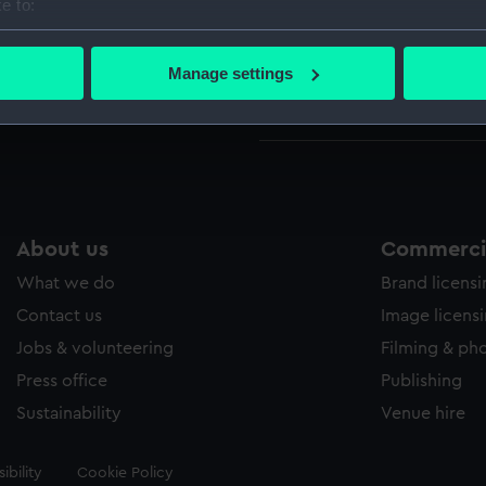
e to:
Parts:
Compass
bout your geographical location which can be accurate to within 
Compa
 actively scanning it for specific characteristics (fingerprinting)
Manage settings
Compa
 personal data is processed and set your preferences in the
det
Compas
 make our websites work correctly for you.
cookies to remember your preferences, understand how our websit
ookies to tailor our marketing to your interests and deliver emb
e to allow all cookies, change your preferences or opt-out at an
About us
Commercia
What we do
Brand licens
Contact us
Image licens
Jobs & volunteering
Filming & ph
Press office
Publishing
Sustainability
Venue hire
ibility
Cookie Policy