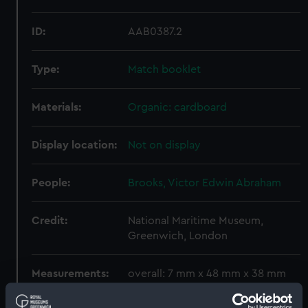
ID:
AAB0387.2
Type:
Match booklet
Materials:
Organic: cardboard
Display location:
Not on display
People:
Brooks, Victor Edwin Abraham
Credit:
National Maritime Museum,
Greenwich, London
Measurements:
overall: 7 mm x 48 mm x 38 mm