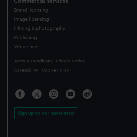
Commercial services
Brand licensing
Image licensing
Filming & photography
Publishing
Venue hire
Legal
Terms & Conditions
Privacy Notice
Accessibility
Cookie Policy
Sign up to our newsletter