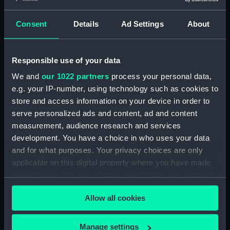
Parts:
Collection of Port Line match
booklets (Collection of Match
Consent
Details
Ad Settings
About
booklets)
Match booklet (AAB0387.1)
Match booklet (AAB0387.2)
Responsible use of your data
Match booklet (AAB0387.3)
We and
our 1022 partners
process your personal data,
Match booklet (AAB0387.4)
e.g. your IP-number, using technology such as cookies to
store and access information on your device in order to
Match booklet (AAB0387.5)
serve personalized ads and content, ad and content
Match booklet (AAB0387.6)
measurement, audience research and services
Match booklet (AAB0387.7)
development. You have a choice in who uses your data
Match booklet (AAB0387.8)
and for what purposes. Your privacy choices are only
applicable on this digital property where you have made
Match booklet (AAB0387.9)
your choices. You can change or withdraw your consent
Match booklet (AAB0387.10)
any time from the Cookie Declaration or by clicking on
Allow all cookies
the Privacy trigger icon.
If you allow, we would also like to:
Manage settings