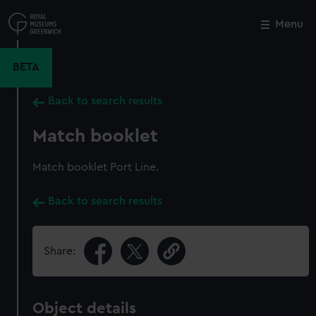
Skip
to
Menu
Close
M
main
content
BETA
Back to search results
Match booklet
Match booklet Port Line.
Back to search results
Share:
Object details