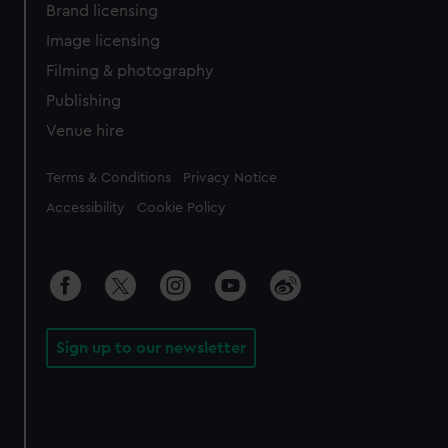
Brand licensing
Image licensing
Filming & photography
Publishing
Venue hire
Legal
Terms & Conditions
Privacy Notice
Accessibility
Cookie Policy
Sign up to our newsletter