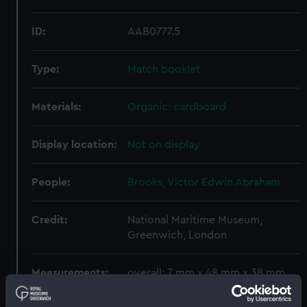
ID:
AAB0777.5
Type:
Match booklet
Materials:
Organic: cardboard
Display location:
Not on display
People:
Brooks, Victor Edwin Abraham
Credit:
National Maritime Museum,
Greenwich, London
Measurements:
overall: 7 mm x 48 mm x 38 mm