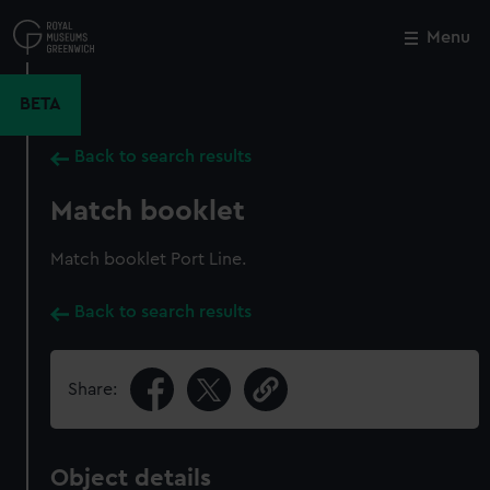
Skip
to
Menu
Close
M
main
content
BETA
Back to search results
Match booklet
Match booklet Port Line.
Back to search results
Share:
Object details