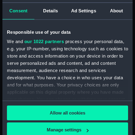
Parts:
Port Line matchbooks (Match
booklets)
Consent
Details
Ad Settings
About
Match booklet (AAB0777.1)
Match booklet (AAB0777.2)
Responsible use of your data
Match booklet (AAB0777.3)
We and
our 1022 partners
process your personal data,
Match booklet (AAB0777.4)
e.g. your IP-number, using technology such as cookies to
Match booklet (AAB0777.5)
store and access information on your device in order to
Match booklet (AAB0777.6)
serve personalized ads and content, ad and content
measurement, audience research and services
Match booklet (AAB0777.7)
development. You have a choice in who uses your data
Match booklet (AAB0777.8)
and for what purposes. Your privacy choices are only
Match booklet (AAB0777.9)
applicable on this digital property where you have made
Match booklet (AAB0777.10)
your choices. You can change or withdraw your consent
any time from the Cookie Declaration or by clicking on
Allow all cookies
the Privacy trigger icon.
If you allow, we would also like to:
Manage settings