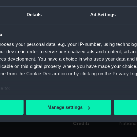
For more information abou
Details
Ad Settings
please contact
RMG Imag
a
Object details
ocess your personal data, e.g. your IP-number, using technolog
ur device in order to serve personalized ads and content, ad a
ID:
KTP1131
ces development. You have a choice in who uses your data and 
licable on this digital property where you have made your choic
Collection:
Weapo
e from the Cookie Declaration or by clicking on the Privacy trig
e to:
Type:
Bullet
bout your geographical location which can be accurate to within 
 actively scanning it for specific characteristics (fingerprinting)
Display location:
Not on 
Manage settings
 personal data is processed and set your preferences in the
det
Credit:
Nationa
 make our websites work correctly for you.
cookies to remember your preferences, understand how our websit