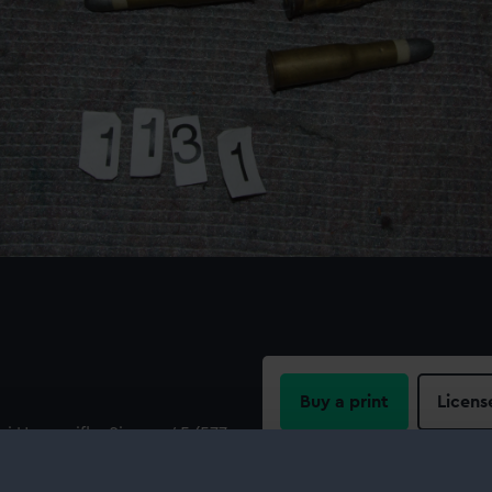
Buy a print
Licens
i Henry rifle. Six are .45/577
 and one is a .45/577
Share:
.