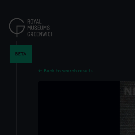
Skip
to
main
content
BETA
Back to search results