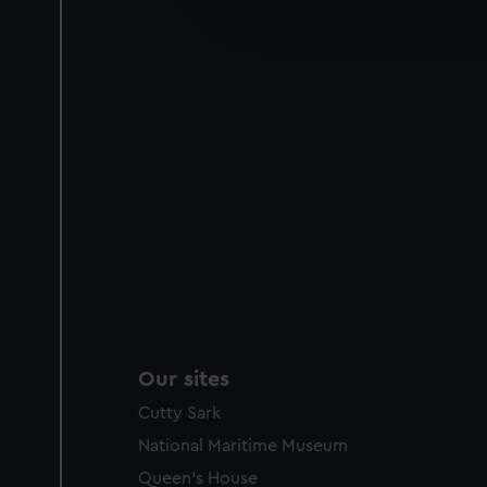
improve it. We may also use c
party sources. You can choos
Our sites
Cutty Sark
National Maritime Museum
Queen's House