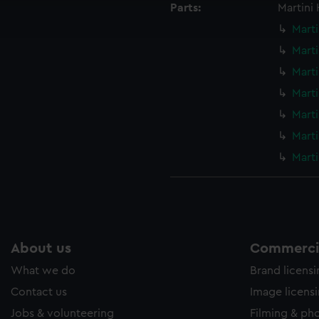
Parts:
Martini
ookies to tailor our marketing to your interests and deliver emb
e to allow all cookies, change your preferences or opt-out at an
Marti
Marti
Marti
Marti
Marti
Marti
Marti
About us
Commercia
What we do
Brand licens
Contact us
Image licens
Jobs & volunteering
Filming & ph