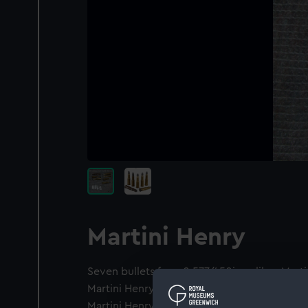
Martini Henry
Seven bullets for a 0.577/450in calibre Martin
Martini Henry rounds with drawn brass cases
Martini Henry Round fired with a rolled case