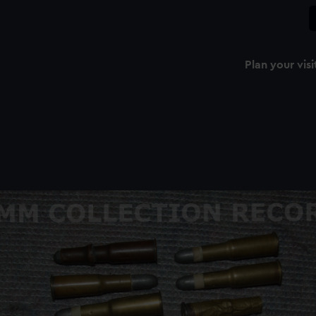
Plan your visi