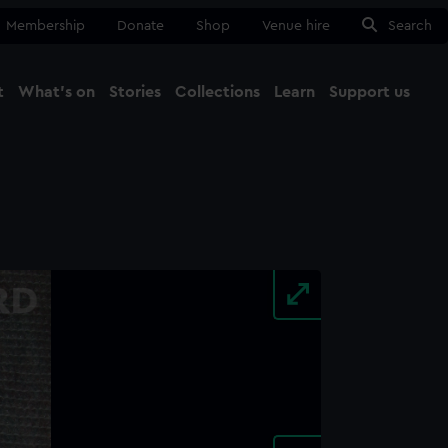
Membership
Donate
Shop
Venue hire
Search
t
What's on
Stories
Collections
Learn
Support us
Ma
Close