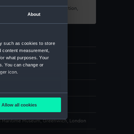
t using images from our Collection,
About
es
.
y such as cookies to store
nd content measurement,
for what purposes. Your
es. You can change or
ns
ger icon.
several meters
display
Allow all cookies
ails section
.
l Maritime Museum, Greenwich, London
e is used, and to help us