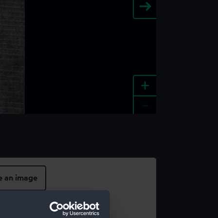
+
-
e an image