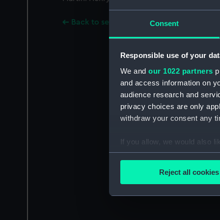
Back to search results
Consent
Responsible use of your dat
We and
our 1022 partners
pr
and access information on yo
audience research and servi
privacy choices are only app
withdraw your consent any tim
If you allow, we would also lik
Collect information a
Identify your device by
Reject all cookies
Find out more about how your
We use necessary cookies to
We’d like to use additional 