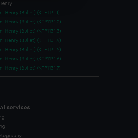
 Henry
edded content from third-
y time.
ni Henry (Bullet) (KTP1131.1)
ni Henry (Bullet) (KTP1131.2)
ni Henry (Bullet) (KTP1131.3)
ni Henry (Bullet) (KTP1131.4)
ni Henry (Bullet) (KTP1131.5)
ni Henry (Bullet) (KTP1131.6)
ni Henry (Bullet) (KTP1131.7)
l services
ing
ing
otography