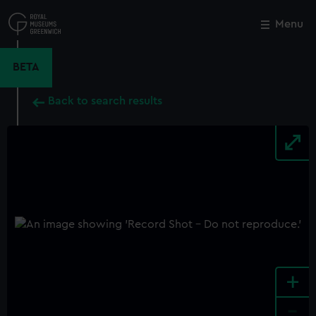
Skip
to
Menu
Close
M
main
content
BETA
Back to search results
+
-