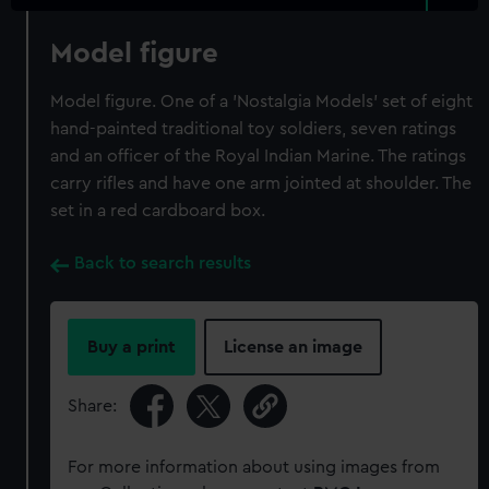
Model figure
Model figure. One of a 'Nostalgia Models' set of eight
hand-painted traditional toy soldiers, seven ratings
and an officer of the Royal Indian Marine. The ratings
carry rifles and have one arm jointed at shoulder. The
set in a red cardboard box.
Back to search results
Buy a print
License an image
Share:
For more information about using images from