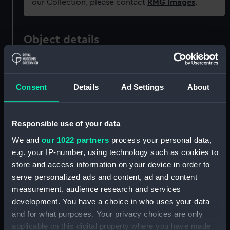
our Collection, please contact
RMG Images
.
Object details
ID:
MDL0075
Consent
Details
Ad Settings
About
Type:
Model figure
Responsible use of your data
Materials:
Metal: lead
We and
our 1022 partners
process your personal data,
e.g. your IP-number, using technology such as cookies to
Display location:
Not on display
store and access information on your device in order to
serve personalized ads and content, ad and content
Creator:
Wade, Shamus O. D.
measurement, audience research and services
development. You have a choice in who uses your data
Date made:
1981
and for what purposes. Your privacy choices are only
applicable on this digital property where you have made