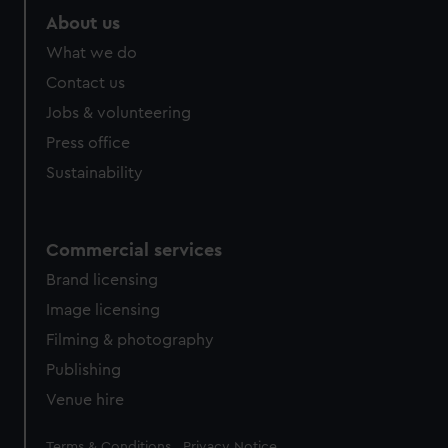
marketing to your interests and deliver embedded content
About us
from third-party sources. You can choose to allow all
What we do
cookies, change your preferences or opt-out at any time.
Contact us
Jobs & volunteering
Press office
Sustainability
Commercial services
Brand licensing
Image licensing
Filming & photography
Publishing
Venue hire
Legal
Terms & Conditions
Privacy Notice