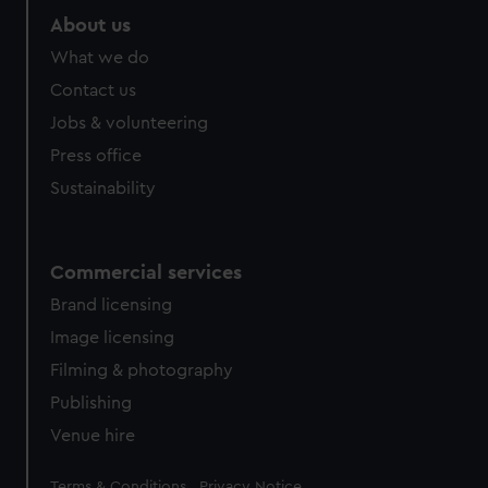
marketing to your interests and deliver embedded content
About us
from third-party sources. You can choose to allow all
What we do
cookies, change your preferences or opt-out at any time.
Contact us
Jobs & volunteering
Press office
Sustainability
Commercial services
Brand licensing
Image licensing
Filming & photography
Publishing
Venue hire
Legal
Terms & Conditions
Privacy Notice