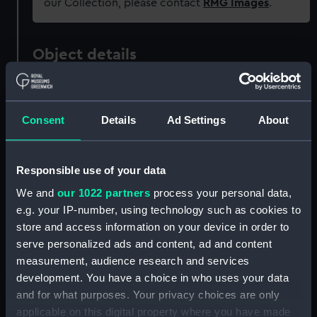
our Collection, please contact
RMG Images
.
Object details
ID:
MDL0078
Consent
Details
Ad Settings
About
Type:
Model figure
Responsible use of your data
Materials:
Metal: lead
We and
our 1022 partners
process your personal data,
e.g. your IP-number, using technology such as cookies to
Display location:
Not on display
store and access information on your device in order to
serve personalized ads and content, ad and content
Creator:
Wade, Shamus O. D.
measurement, audience research and services
development. You have a choice in who uses your data
Date made:
1981
and for what purposes. Your privacy choices are only
applicable on this digital property where you have made