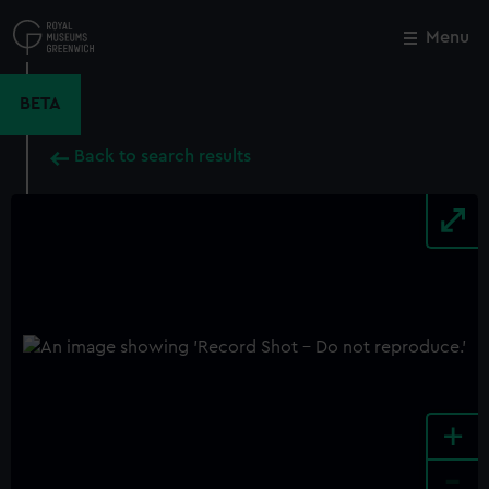
Skip
to
Menu
Close
M
main
content
BETA
Back to search results
+
-