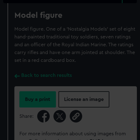
Model figure
Model figure. One of a 'Nostalgia Models' set of eight
hand-painted traditional toy soldiers, seven ratings
and an officer of the Royal Indian Marine. The ratings
carry rifles and have one arm jointed at shoulder. The
set in a red cardboard box.
Back to search results
Buy a print
License an image
Share:
For more information about using images from