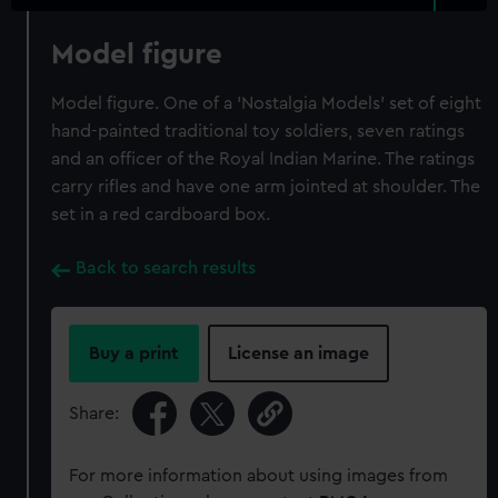
Model figure
Model figure. One of a 'Nostalgia Models' set of eight
hand-painted traditional toy soldiers, seven ratings
and an officer of the Royal Indian Marine. The ratings
carry rifles and have one arm jointed at shoulder. The
set in a red cardboard box.
Back to search results
Buy a print
License an image
Share:
For more information about using images from