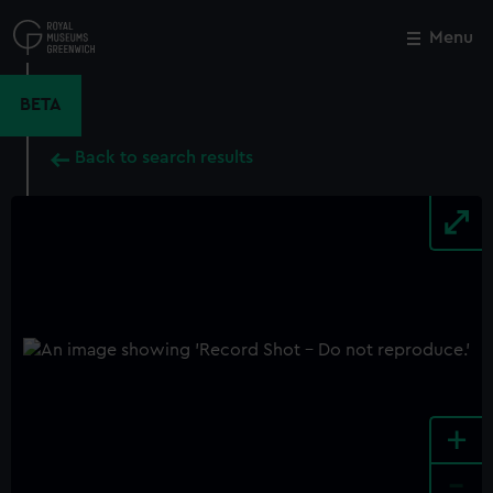
Skip
to
Menu
Close
M
main
content
BETA
Back to search results
+
-