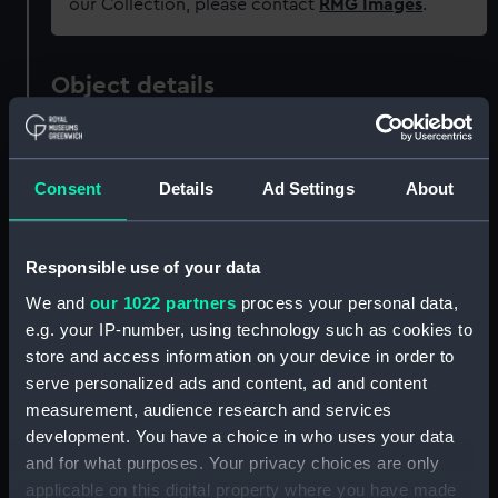
our Collection, please contact
RMG Images
.
Object details
ID:
MDL0080
Consent
Details
Ad Settings
About
Type:
Model figure
Responsible use of your data
Materials:
Metal: lead
We and
our 1022 partners
process your personal data,
e.g. your IP-number, using technology such as cookies to
Display location:
Not on display
store and access information on your device in order to
serve personalized ads and content, ad and content
Creator:
Wade, Shamus O. D.
measurement, audience research and services
development. You have a choice in who uses your data
Date made:
1981
and for what purposes. Your privacy choices are only
applicable on this digital property where you have made