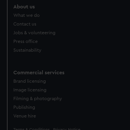
marketing to your interests and deliver embedded content
About us
from third-party sources. You can choose to allow all
What we do
cookies, change your preferences or opt-out at any time.
Contact us
Jobs & volunteering
Press office
Sustainability
Commercial services
Brand licensing
Image licensing
Filming & photography
Publishing
Venue hire
Legal
Terms & Conditions
Privacy Notice