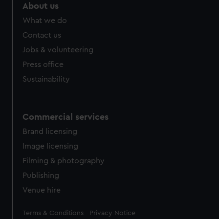
marketing to your interests and deliver embedded content
About us
from third-party sources. You can choose to allow all
What we do
cookies, change your preferences or opt-out at any time.
Contact us
Jobs & volunteering
Press office
Sustainability
Commercial services
Brand licensing
Image licensing
Filming & photography
Publishing
Venue hire
Legal
Terms & Conditions
Privacy Notice