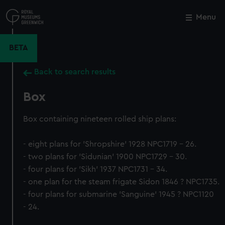
Skip
to
Menu
Close
M
main
content
BETA
Back to search results
Box
Box containing nineteen rolled ship plans:
- eight plans for 'Shropshire' 1928 NPC1719 - 26.
- two plans for 'Sidunian' 1900 NPC1729 - 30.
- four plans for 'Sikh' 1937 NPC1731 - 34.
- one plan for the steam frigate Sidon 1846 ? NPC1735.
- four plans for submarine 'Sanguine' 1945 ? NPC1120
- 24.