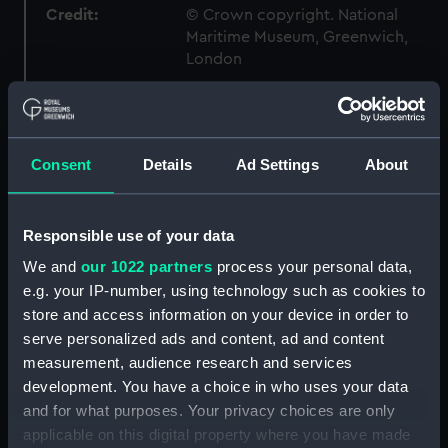
Credit:
© Crown copyright. National
Maritime Museum, Greenwich,
London
Measurements:
Box: 180 mm x 180 mm x 1040 mm
Consent
Details
Ad Settings
About
Parts:
Box
Shropshire (1928) (technical
drawing) (NPC1719)
Responsible use of your data
Shropshire (1928) (technical
We and
our 1022 partners
process your personal data,
drawing) (NPC1720)
e.g. your IP-number, using technology such as cookies to
Shropshire (1928) (technical
store and access information on your device in order to
drawing) (NPC1721)
serve personalized ads and content, ad and content
Shropshire (1928) (technical
measurement, audience research and services
drawing) (NPC1722)
development. You have a choice in who uses your data
Shropshire (1928) (technical
and for what purposes. Your privacy choices are only
drawing) (NPC1723)
applicable on this digital property where you have made