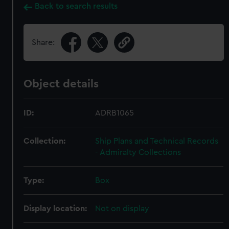
Back to search results
Share:
Object details
ID:
ADRB1065
Collection:
Ship Plans and Technical Records
- Admiralty Collections
Type:
Box
Display location:
Not on display