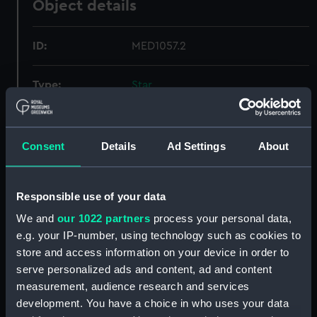
Object details
ID:
MED1057.2
Type:
Star
Materials:
Metal: silver gilt, enamelled
Consent
Details
Ad Settings
About
Display location:
Not on display
Responsible use of your data
Credit:
National Maritime Museum,
Greenwich, London
We and
our 1022 partners
process your personal data,
e.g. your IP-number, using technology such as cookies to
store and access information on your device in order to
Measurements:
1 star: 82 x 79 mm; 2 star: 77 x 76
serve personalized ads and content, ad and content
mm; 3 star: 74 x 72 mm
measurement, audience research and services
development. You have a choice in who uses your data
Parts:
Star: Order of the Bath, 2nd class