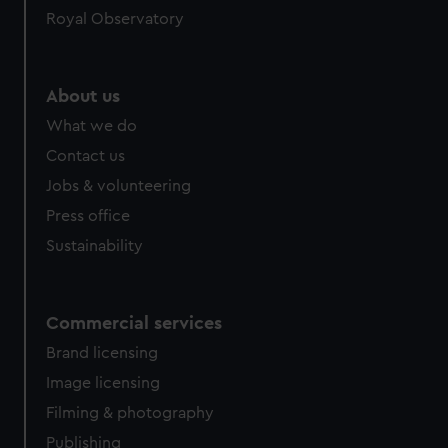
Royal Observatory
help us improve it. We may also use cookies to tailor our
marketing to your interests and deliver embedded content
from third-party sources. You can choose to allow all
cookies, change your preferences or opt-out at any time.
About us
What we do
Contact us
Jobs & volunteering
Press office
Sustainability
Commercial services
Brand licensing
Image licensing
Filming & photography
Publishing