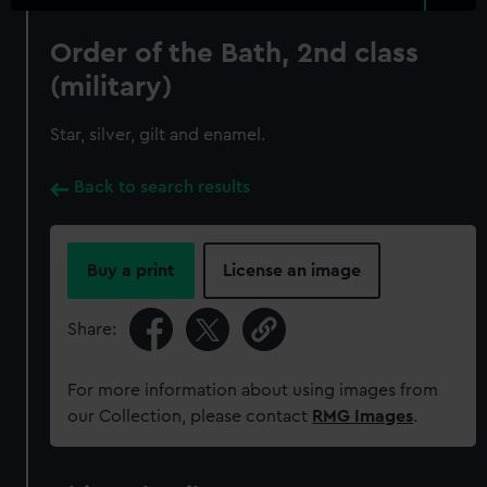
Order of the Bath, 2nd class
(military)
Star, silver, gilt and enamel.
Back to search results
Buy a print
License an image
Share:
For more information about using images from
our Collection, please contact
RMG Images
.