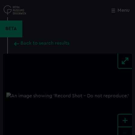
Skip
to
Menu
Close
M
main
content
BETA
Back to search results
+
-