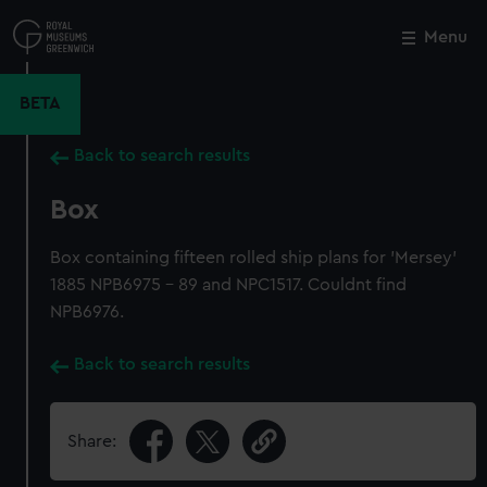
Skip
to
Menu
Close
M
main
content
BETA
Back to search results
Box
Box containing fifteen rolled ship plans for 'Mersey'
1885 NPB6975 - 89 and NPC1517. Couldnt find
NPB6976.
Back to search results
Share: