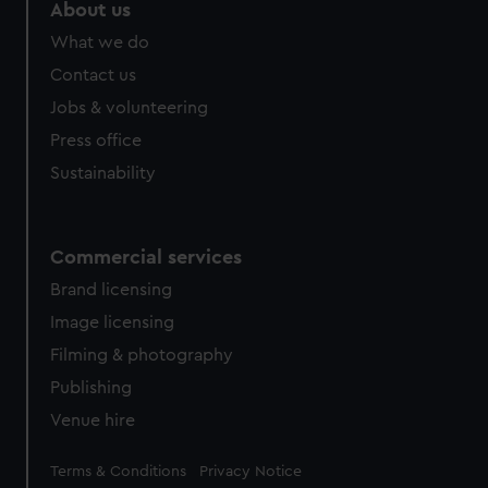
marketing to your interests and deliver embedded content
About us
from third-party sources. You can choose to allow all
What we do
cookies, change your preferences or opt-out at any time.
Contact us
Jobs & volunteering
Press office
Sustainability
Commercial services
Brand licensing
Image licensing
Filming & photography
Publishing
Venue hire
Legal
Terms & Conditions
Privacy Notice