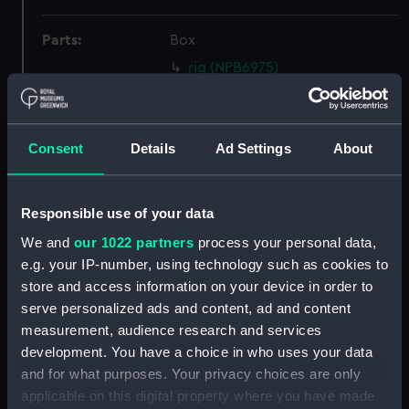
Parts:
Box
rig (NPB6975)
watertight compartments,
general arrangement (NPB6976)
sail (NPB6977)
Consent
Details
Ad Settings
About
Inboard profile plan (NPB6978)
Upper deck plan (NPB6979)
Responsible use of your data
Lower deck plan (NPB6980)
We and
our 1022 partners
process your personal data,
Forecastle deck plan (NPB6981)
e.g. your IP-number, using technology such as cookies to
Platform deck plan (NPB6982)
store and access information on your device in order to
protective (NPB6983)
serve personalized ads and content, ad and content
measurement, audience research and services
Aft section plan (NPB6984)
development. You have a choice in who uses your data
armament, general
and for what purposes. Your privacy choices are only
arrangement (NPB6985)
applicable on this digital property where you have made