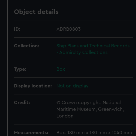
Object details
ID:
ADRB0803
Collection:
Ship Plans and Technical Records
- Admiralty Collections
Type:
Box
Display location:
Not on display
Credit:
© Crown copyright. National
Maritime Museum, Greenwich,
London
Measurements:
Box: 180 mm x 180 mm x 1040 mm