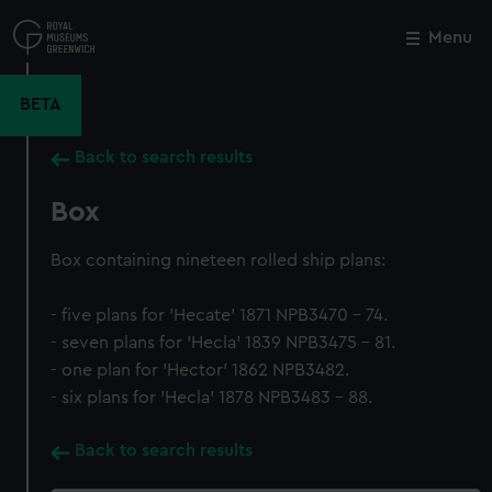
Skip
to
Menu
Close
M
main
content
BETA
Back to search results
Box
Box containing nineteen rolled ship plans:
- five plans for 'Hecate' 1871 NPB3470 - 74.
- seven plans for 'Hecla' 1839 NPB3475 - 81.
- one plan for 'Hector' 1862 NPB3482.
- six plans for 'Hecla' 1878 NPB3483 - 88.
Back to search results