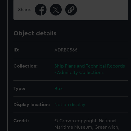
Share:
Object details
ID:
ADRB0566
Collection:
Ship Plans and Technical Records
- Admiralty Collections
Type:
Box
Display location:
Not on display
Credit:
© Crown copyright. National
Maritime Museum, Greenwich,