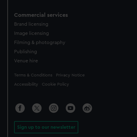
Commercial services
Brand licensing
Image licensing
Filming & photography
Publishing
Venue hire
Legal
Terms & Conditions
Privacy Notice
Accessibility
Cookie Policy
Sign up to our newsletter