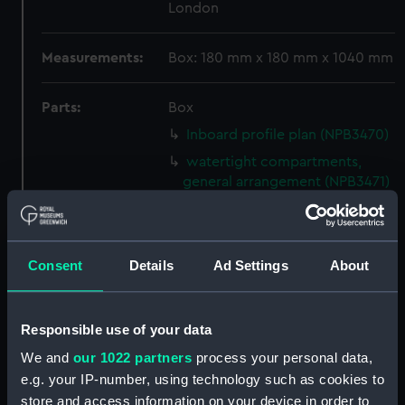
London
Measurements:
Box: 180 mm x 180 mm x 1040 mm
Parts:
Box
Inboard profile plan (NPB3470)
watertight compartments,
general arrangement (NPB3471)
armour, general arrangement
(NPB3472)
Inboard profile plan (NPB3473)
Consent
Details
Ad Settings
About
armour, profile (NPB3474)
cabins (NPB3475)
Responsible use of your data
section, construction
(NPB3476)
We and
our 1022 partners
process your personal data,
e.g. your IP-number, using technology such as cookies to
section, construction
store and access information on your device in order to
(NPB3477)