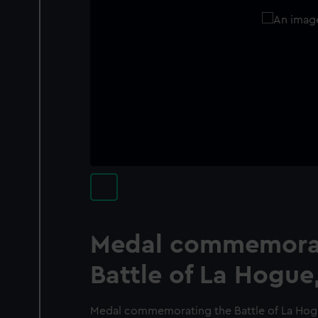
Medal commemorat
Battle of La Hogue
Medal commemorating the Battle of La Hogu