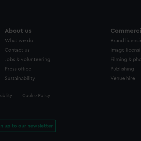
About us
Commercia
What we do
Brand licens
Contact us
Image licens
Jobs & volunteering
Filming & ph
Press office
Publishing
Sustainability
Venue hire
ibility
Cookie Policy
gn up to our newsletter