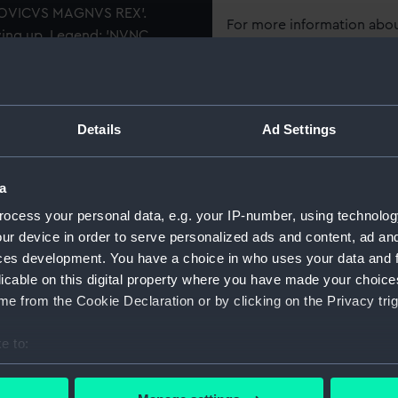
LVDOVICVS MAGNVS REX'.
For more information abou
owing up. Legend: 'NVNC
please contact
RMG Imag
cribed on stern of ship,
he change of word is a satire
NORVM] : BAT[AVORVM] : Q.
Object details
and Dutch).
Details
Ad Settings
ID:
MEC0143
a
Collection:
Coins an
ocess your personal data, e.g. your IP-number, using technolog
ur device in order to serve personalized ads and content, ad a
ces development. You have a choice in who uses your data and 
Type:
Medal
licable on this digital property where you have made your choic
e from the Cookie Declaration or by clicking on the Privacy trig
Materials:
Silver
e to:
Display location:
Not on di
bout your geographical location which can be accurate to within 
 actively scanning it for specific characteristics (fingerprinting)