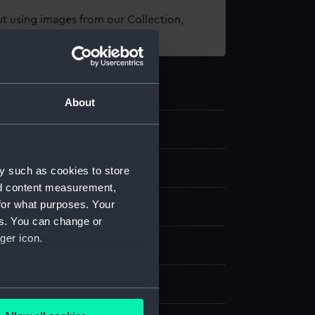
t using images from our Collection,
es
.
About
d medals
y such as cookies to store
nd content measurement,
for what purposes. Your
es. You can change or
ger icon.
splay
several meters