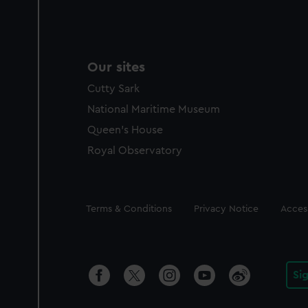
Our sites
Cutty Sark
National Maritime Museum
Queen's House
Royal Observatory
Legal
Terms & Conditions
Privacy Notice
Access
Si