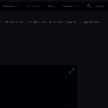
Membership
Donate
Shop
Venue hire
Search
t
What's on
Stories
Collections
Learn
Support us
Ma
Close