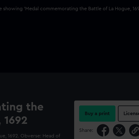
ing the
Buy a print
Licens
, 1692
Share:
e, 1692. Obverse: Head of