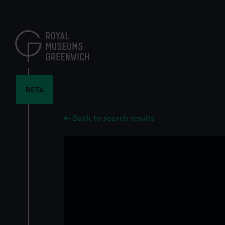
Skip
to
main
content
BETA
Back to search results