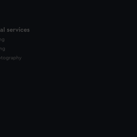
l services
ing
ing
otography