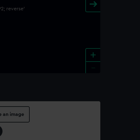
+
-
e an image