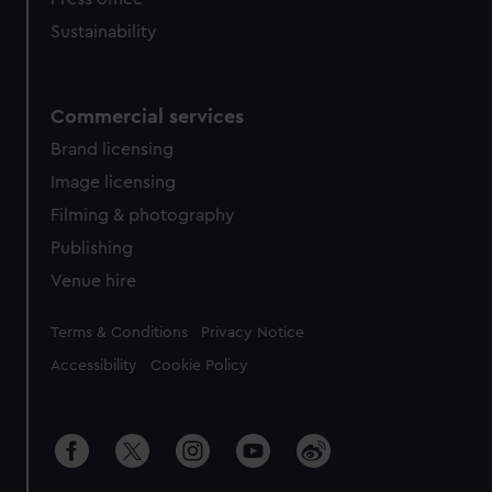
Sustainability
Commercial services
Brand licensing
Image licensing
Filming & photography
Publishing
Venue hire
Legal
Terms & Conditions
Privacy Notice
Accessibility
Cookie Policy