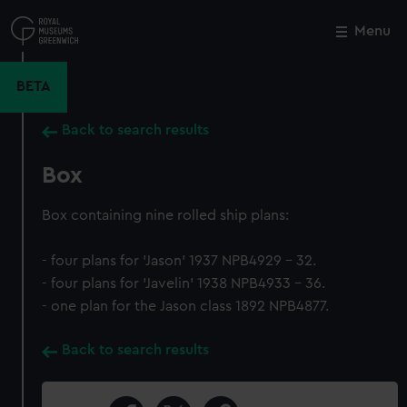
Skip
to
Menu
Close
M
main
content
BETA
Back to search results
Box
Box containing nine rolled ship plans:
- four plans for 'Jason' 1937 NPB4929 - 32.
- four plans for 'Javelin' 1938 NPB4933 - 36.
- one plan for the Jason class 1892 NPB4877.
Back to search results