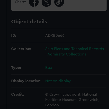
Share:
Object details
ID:
ADRB0666
Collection:
Ship Plans and Technical Records
- Admiralty Collections
Type:
Box
Display location:
Not on display
Credit:
© Crown copyright. National
Maritime Museum, Greenwich,
London