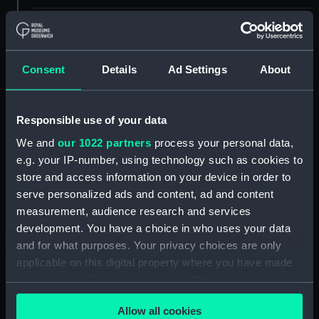
Measurements:
Box: 180 mm x 180 mm x 1040 mm
Parts:
Box
Consent
Details
Ad Settings
About
sail (NPB4877)
Inboard profile plan (NPB4929)
Responsible use of your data
Upper deck plan (NPB4930)
We and
our 1022 partners
process your personal data,
Lower deck plan (NPB4931)
e.g. your IP-number, using technology such as cookies to
Aft section plan (NPB4932)
store and access information on your device in order to
serve personalized ads and content, ad and content
Javelin (1938) (technical
measurement, audience research and services
drawing) (NPB4933)
development. You have a choice in who uses your data
Javelin (1938) (technical
and for what purposes. Your privacy choices are only
drawing) (NPB4934)
applicable on this digital property where you have made
Javelin (1938) (technical
your choices. You can change or withdraw your consent
drawing) (NPB4935)
any time from the Cookie Declaration or by clicking on
Javelin (1938) (technical
Allow all cookies
the Privacy trigger icon.