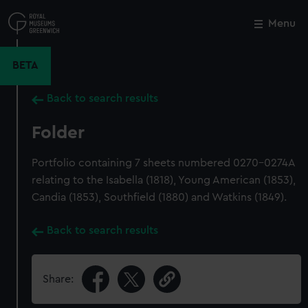
Skip
to
Menu
Close
M
main
content
BETA
Back to search results
Folder
Portfolio containing 7 sheets numbered 0270-0274A
relating to the Isabella (1818), Young American (1853),
Candia (1853), Southfield (1880) and Watkins (1849).
Back to search results
Share: