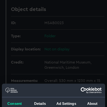
Object details
ID:
MSAB0023
Type:
Folder
Display location:
Not on display
Credit:
National Maritime Museum,
Greenwich, London
Measurements:
Overall: 530 mm x 1230 mm x 15
mm
Parts:
Folder
Consent
Details
Ad Settings
About
Watkins (1849) (Drawing)