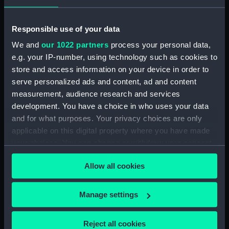
(MSA0270)
Southfield (1880) (Drawing)
Responsible use of your data
(MSA0271)
We and
our 1022 partners
process your personal data,
Candia (1854) (Drawing)
e.g. your IP-number, using technology such as cookies to
(MSA0272)
store and access information on your device in order to
Young America (1853)
serve personalized ads and content, ad and content
(Drawing) (MSA0273)
measurement, audience research and services
Isabella (1813) (Drawing)
development. You have a choice in who uses your data
(MSA0274)
and for what purposes. Your privacy choices are only
applicable on this digital property where you have made
your choices. You can change or withdraw your consent
any time from the Cookie Declaration or by clicking on
Allow all cookies
the Privacy trigger icon.
Our sites
If you allow, we would also like to:
Manage settings
Cutty Sark
Collect information about your geographical
National Maritime Museum
location which can be accurate to within several
Reject all cookies
Queen's House