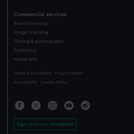
Commercial services
Brand licensing
Image licensing
Filming & photography
Publishing
Venue hire
Legal
Terms & Conditions
Privacy Notice
Accessibility
Cookie Policy
Sign up to our newsletter