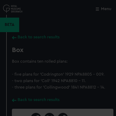
Skip
to
Menu
Close
M
main
content
BETA
Back to search results
Box
Box contains ten rolled plans:
- five plans for 'Codrington' 1929 NPA8805 - 009.
- two plans for 'Coll' 1942 NPA8810 - 11.
- three plans for 'Collingwood' 1841 NPA8812 - 14.
Back to search results