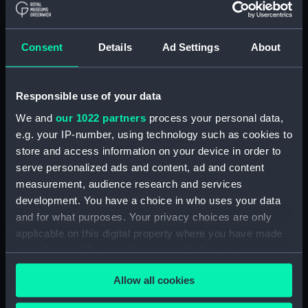
Measurements:
Box: 180 mm x 180 mm x 1040 mm
Consent
Details
Ad Settings
About
Parts:
Box
Technical drawing (NPA8805)
Responsible use of your data
Technical drawing (NPA8806)
We and
our 1022 partners
process your personal data,
Technical drawing (NPA8807)
e.g. your IP-number, using technology such as cookies to
Technical drawing (NPA8808)
store and access information on your device in order to
serve personalized ads and content, ad and content
Technical drawing (NPA8809)
measurement, audience research and services
Technical drawing (NPA8810)
development. You have a choice in who uses your data
Technical drawing (NPA8811)
and for what purposes. Your privacy choices are only
Technical drawing (NPA8812)
applicable on this digital property where you have made
your choices. You can change or withdraw your consent
Technical drawing (NPA8813)
any time from the Cookie Declaration or by clicking on
Technical drawing (NPA8814)
Allow all cookies
the Privacy trigger icon.