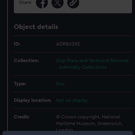
Share:
Object details
ID:
ADRB0282
Collection:
Ship Plans and Technical Records
- Admiralty Collections
Type:
Box
Display location:
Not on display
Credit:
© Crown copyright. National
Maritime Museum, Greenwich,
London