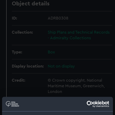
Object details
ID:
ADRB0308
Collection:
Ship Plans and Technical Records
- Admiralty Collections
Type:
Box
Display location:
Not on display
Credit:
© Crown copyright. National
Maritime Museum, Greenwich,
London
Measurements:
Box: 180 mm x 180 mm x 1040 mm