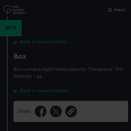
Skip
to
Menu
Close
M
main
content
BETA
Back to search results
Box
Box contains eight rolled plans for 'Conqueror' 1911
NPA9159 - 66.
Back to search results
Share: