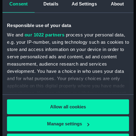
Consent
Details
Ad Settings
About
Parts:
Box
Technical drawing (NPA9159)
Technical drawing (NPA9160)
Responsible use of your data
Technical drawing (NPA9161)
We and
our 1022 partners
process your personal data,
e.g. your IP-number, using technology such as cookies to
Technical drawing (NPA9162)
store and access information on your device in order to
Conqueror (1911) (Technical
serve personalized ads and content, ad and content
drawing) (NPA9163)
measurement, audience research and services
Technical drawing (NPA9164)
development. You have a choice in who uses your data
Technical drawing (NPA9165)
and for what purposes. Your privacy choices are only
Technical drawing (NPA9166)
applicable on this digital property where you have made
your choices. You can change or withdraw your consent
any time from the Cookie Declaration or by clicking on
Allow all cookies
the Privacy trigger icon.
If you allow, we would also like to:
Our sites
Manage settings
Collect information about your geographical
Cutty Sark