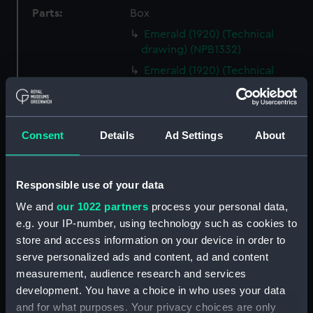
Parts:
Box
Emerald (1920) (Technical
drawing) (NPB1332)
Emerald (1920) (Technical
drawing) (NPB1333)
Emerald (1920) (Technical
drawing) (NPB1334)
Consent
Details
Ad Settings
About
Emerald (1920) (Technical
drawing) (NPB1335)
Emerald (1920) (Technical
Responsible use of your data
drawing) (NPB1336)
We and
our 1022 partners
process your personal data,
Emerald (1920) (Technical
e.g. your IP-number, using technology such as cookies to
drawing) (NPB1337)
store and access information on your device in order to
Emerald (1920) (Technical
serve personalized ads and content, ad and content
drawing) (NPB1338)
measurement, audience research and services
Emerald (1920) (Technical
development. You have a choice in who uses your data
drawing) (NPB1339)
and for what purposes. Your privacy choices are only