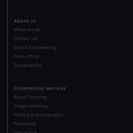
help us improve it. We may also use cookies to tailor our
marketing to your interests and deliver embedded content
from third-party sources. You can choose to allow all
About us
cookies, change your preferences or opt-out at any time.
What we do
Contact us
Jobs & volunteering
Press office
Sustainability
Commercial services
Brand licensing
Image licensing
Filming & photography
Publishing
Venue hire