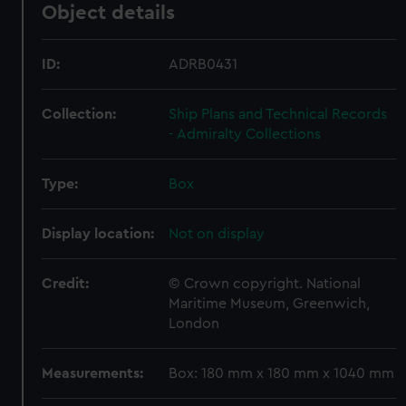
Object details
ID:
ADRB0431
Collection:
Ship Plans and Technical Records
- Admiralty Collections
Type:
Box
Display location:
Not on display
Credit:
© Crown copyright. National
Maritime Museum, Greenwich,
London
Measurements:
Box: 180 mm x 180 mm x 1040 mm