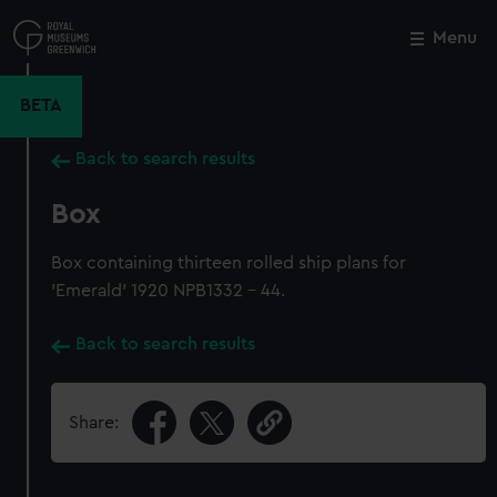
Skip
to
Menu
Close
M
main
content
BETA
Back to search results
Box
Box containing thirteen rolled ship plans for
'Emerald' 1920 NPB1332 - 44.
Back to search results
Share: