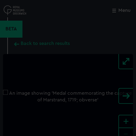
Skip
to
Menu
Close
M
main
content
BETA
Back to search results
+
-