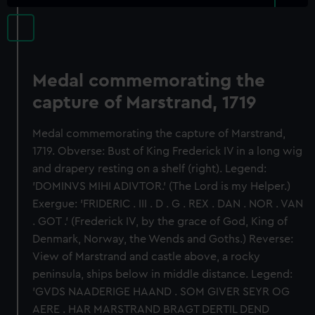
Medal commemorating the
capture of Marstrand, 1719
Medal commemorating the capture of Marstrand,
1719. Obverse: Bust of King Frederick IV in a long wig
and drapery resting on a shelf (right). Legend:
'DOMINVS MIHI ADIVTOR.' (The Lord is my Helper.)
Exergue: 'FRIDERIC . III . D . G . REX . DAN . NOR . VAN
. GOT .' (Frederick IV, by the grace of God, King of
Denmark, Norway, the Wends and Goths.) Reverse:
View of Marstrand and castle above, a rocky
peninsula, ships below in middle distance. Legend:
'GVDS NAADERIGE HAAND . SOM GIVER SEYR OG
AERE . HAR MARSTRAND BRAGT DERTIL DEND