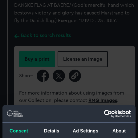
DANSKE FLAG AT BAERE.' (God's merciful hand which
bestows victory and glory has caused Marstrand to
fly the Danish flag.) Exergue: '1719 D . 25 . IULY.'
Back to search results
Buy a print
License an image
Share:
For more information about using images from
our Collection, please contact
RMG Images
.
Object details
Consent
Details
Ad Settings
About