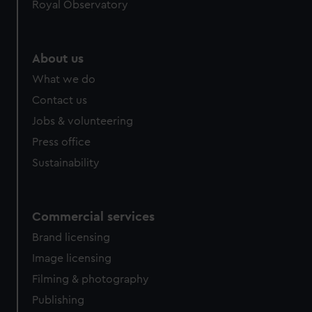
Royal Observatory
About us
What we do
Contact us
Jobs & volunteering
Press office
Sustainability
Commercial services
Brand licensing
Image licensing
Filming & photography
Publishing