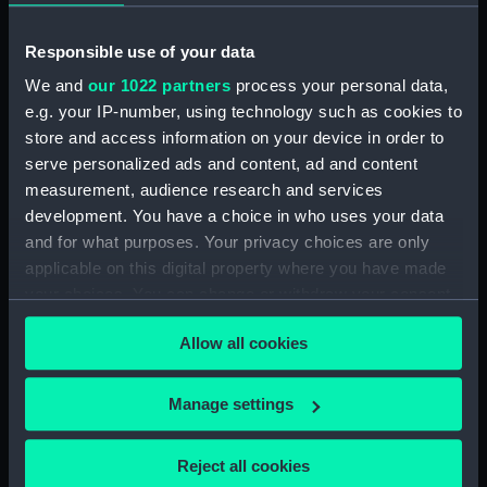
ID:
MEC0442
Responsible use of your data
Collection:
Coins and medals
We and
our 1022 partners
process your personal data,
e.g. your IP-number, using technology such as cookies to
Type:
Medal
store and access information on your device in order to
serve personalized ads and content, ad and content
Materials:
Silver
measurement, audience research and services
development. You have a choice in who uses your data
and for what purposes. Your privacy choices are only
Display location:
Not on display
applicable on this digital property where you have made
your choices. You can change or withdraw your consent
Creator:
Wineke, C.
any time from the Cookie Declaration or by clicking on
Allow all cookies
the Privacy trigger icon.
Places:
Denmark
If you allow, we would also like to:
Manage settings
Events:
Great Northern War: Capture of
Collect information about your geographical
Marstrand, 1719
location which can be accurate to within several
Reject all cookies
meters