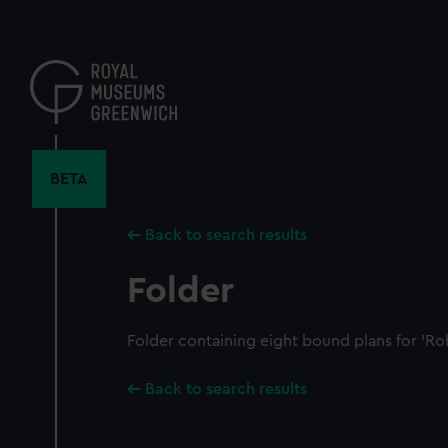
Skip
to
main
content
BETA
Back to search results
Folder
Folder containing eight bound plans for 'Ro
Back to search results