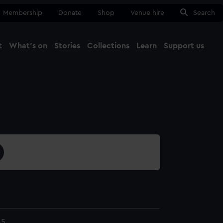
Membership
Donate
Shop
Venue hire
Search
t
What's on
Stories
Collections
Learn
Support us
Ma
Close
45