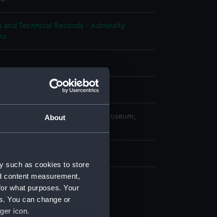
s and Technical Records - Admiralty
ns
splay
copyright. National Maritime Museum,
About
h, London
5 mm x 480 mm x 480 mm
y such as cookies to store
nd content measurement,
for what purposes. Your
d profile plan (NPA1726)
es. You can change or
 deck plan (NPA1727)
ger icon.