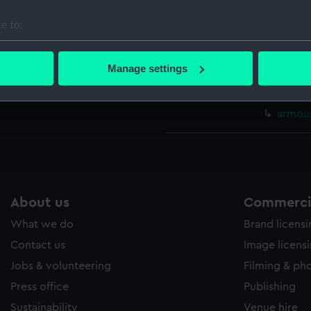
Main d
e to:
Lower 
bout your geographical location which can be accurate to within 
hold (
 actively scanning it for specific characteristics (fingerprinting)
Manage settings
Aft se
 personal data is processed and set your preferences in the
det
sectio
 make our websites work correctly for you.
armour
cookies to remember your preferences, understand how our websit
ookies to tailor our marketing to your interests and deliver emb
e to allow all cookies, change your preferences or opt-out at an
About us
Commercia
What we do
Brand licens
Contact us
Image licens
Jobs & volunteering
Filming & ph
Press office
Publishing
Sustainability
Venue hire