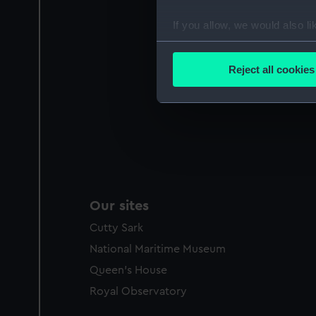
If you allow, we would also lik
Collect information a
Identify your device by
Reject all cookies
Find out more about how your
We use necessary cookies to
We’d like to use additional 
improve it. We may also use c
party sources. You can choos
Our sites
Cutty Sark
National Maritime Museum
Queen's House
Royal Observatory