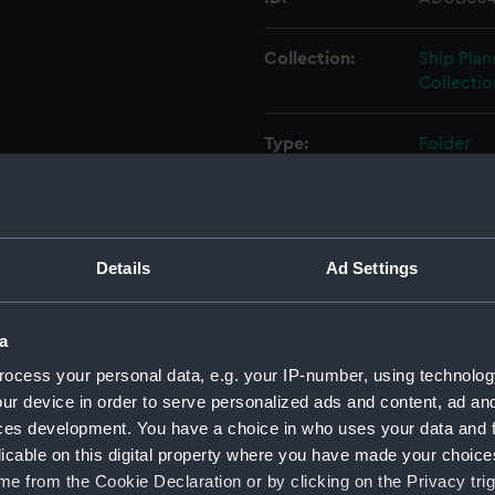
Collection:
Ship Plan
Collectio
Type:
Folder
Display location:
Not on di
Credit:
© Crown 
Details
Ad Settings
Greenwic
a
Measurements:
Folder: 
ocess your personal data, e.g. your IP-number, using technolog
ur device in order to serve personalized ads and content, ad a
Parts:
Folder
ces development. You have a choice in who uses your data and 
Inboar
licable on this digital property where you have made your choic
Bridge
e from the Cookie Declaration or by clicking on the Privacy trig