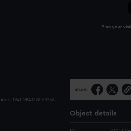
Plan your visi
Share:
berts' 1941 NPA1726 - 1733.
Object details
ID:
ADUB03