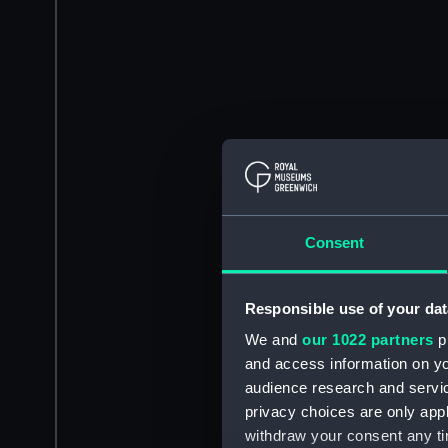
Consent
Responsible use of your dat
We and
our 1022 partners
pr
and access information on yo
audience research and servi
privacy choices are only app
withdraw your consent any tim