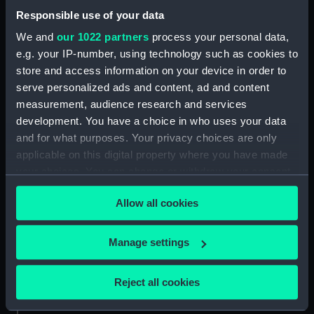
Responsible use of your data
Date made:
1875
We and
our 1022 partners
process your personal data,
e.g. your IP-number, using technology such as cookies to
Credit:
National Maritime Museum,
store and access information on your device in order to
Greenwich, London.
serve personalized ads and content, ad and content
measurement, audience research and services
Measurements:
Overall: 50 x 55 mm
development. You have a choice in who uses your data
and for what purposes. Your privacy choices are only
applicable on this digital property where you have made
your choices. You can change or withdraw your consent
any time from the Cookie Declaration or by clicking on
Our sites
Allow all cookies
the Privacy trigger icon.
Cutty Sark
If you allow, we would also like to:
National Maritime Museum
Manage settings
Collect information about your geographical
Queen's House
location which can be accurate to within several
Reject all cookies
Royal Observatory
meters
Identify your device by actively scanning it for