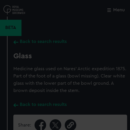
Skip
to
Menu
Close
M
main
content
BETA
Back to search results
Glass
Medicine glass used on Nares' Arctic expedition 1875.
Part of the foot of a glass (bowl missing). Clear white
glass with the lower part of the bowl ground. A
brown deposit inside the stem.
Back to search results
Share: