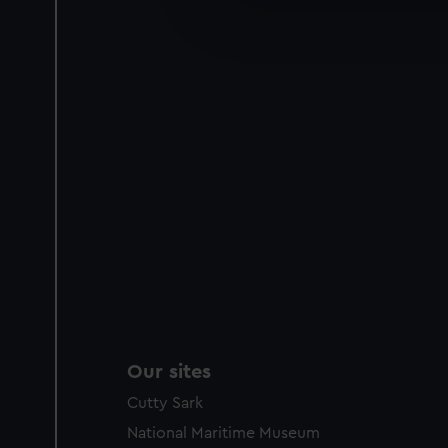
We’d like to use additional 
improve it. We may also use c
party sources. You can choos
Our sites
Cutty Sark
National Maritime Museum