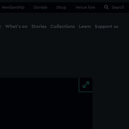
Membership
Donate
Shop
Venue hire
Search
t
What's on
Stories
Collections
Learn
Support us
Ma
Close