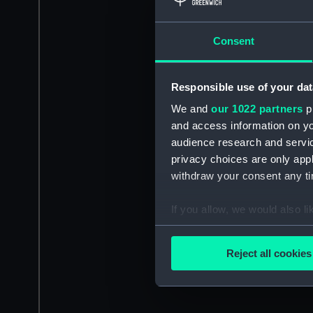
Consent
Responsible use of your dat
We and
our 1022 partners
pr
and access information on yo
audience research and servi
privacy choices are only app
withdraw your consent any tim
If you allow, we would also lik
Collect information a
Identify your device by
Reject all cookies
Find out more about how your
We use necessary cookies to