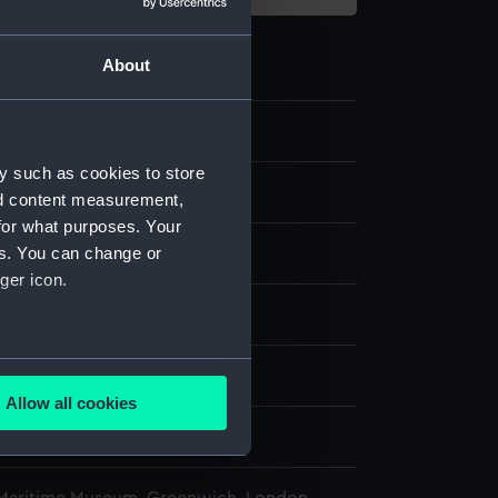
About
1
y such as cookies to store
ovement
nd content measurement,
for what purposes. Your
es. You can change or
ger icon.
splay
several meters
n
Allow all cookies
ails section
.
n