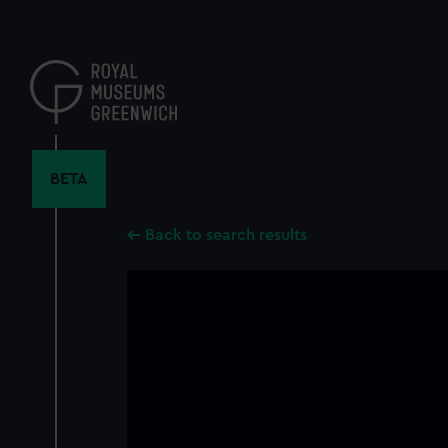
Skip
to
main
content
BETA
Back to search results