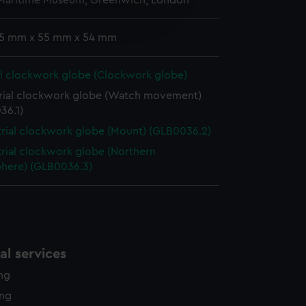
 Maritime Museum, Greenwich, London
e is used, and to help us
edded content from third-
y time.
 15 mm x 55 mm x 54 mm
al clockwork globe (Clockwork globe)
trial clockwork globe (Watch movement)
36.1)
trial clockwork globe (Mount) (GLB0036.2)
trial clockwork globe (Northern
here) (GLB0036.3)
l services
ing
ing