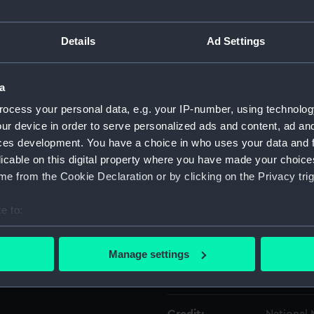
Object details
Details
Ad Settings
ID:
GLB0036.
a
ocess your personal data, e.g. your IP-number, using technolog
Type:
Watch m
ur device in order to serve personalized ads and content, ad a
ces development. You have a choice in who uses your data and 
licable on this digital property where you have made your choic
Materials:
Metal
e from the Cookie Declaration or by clicking on the Privacy trig
Display location:
Not on di
e to:
bout your geographical location which can be accurate to within 
Creator:
Unknow
 actively scanning it for specific characteristics (fingerprinting)
Manage settings
 personal data is processed and set your preferences in the
det
Date made:
Unknow
 make our websites work correctly for you.