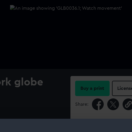
ork globe
Buy a print
Licens
Share:
For more information abou
please contact
RMG Imag