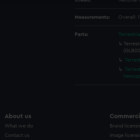
Credit:
National
cookies to remember your preferences, understand how our websit
ookies to tailor our marketing to your interests and deliver emb
e to allow all cookies, change your preferences or opt-out at an
Measurements:
Overall:
Parts:
Terrestri
Terres
(GLB00
Terres
Terres
Hemisp
About us
Commercia
What we do
Brand licens
Contact us
Image licens