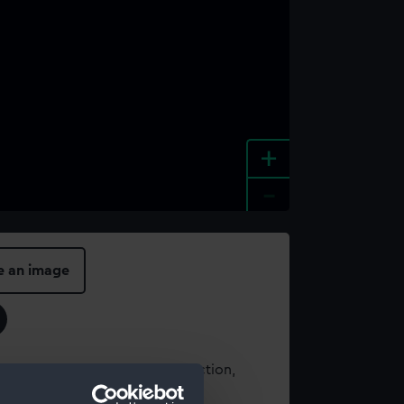
+
-
e an image
t using images from our Collection,
es
.