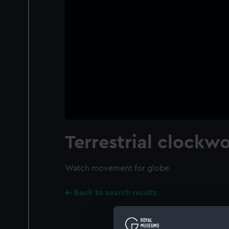
Terrestrial clockw
Watch movement for globe
Back to search results