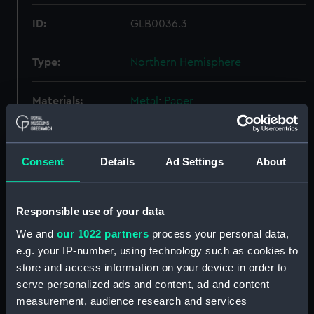
ID:
GLB0036.3
Type:
Northern Hemisphere
Materials:
Metal
;
Paper
Display location:
Not on display
Consent
Details
Ad Settings
About
Creator:
Johannes Janssonius; Johann
Tomas Seyler
Responsible use of your data
Date made:
Watch movement: circa 1650
We and
our 1022 partners
process your personal data,
e.g. your IP-number, using technology such as cookies to
store and access information on your device in order to
Credit:
National Maritime Museum,
serve personalized ads and content, ad and content
Greenwich, London
measurement, audience research and services