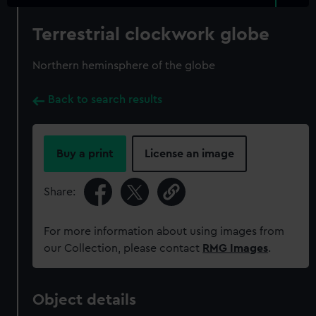
Terrestrial clockwork globe
Northern heminsphere of the globe
Back to search results
Buy a print
License an image
Share:
For more information about using images from
our Collection, please contact
RMG Images
.
Object details