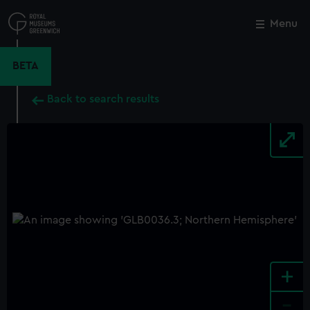
Skip
to
Menu
Close
M
main
content
BETA
Back to search results
+
-