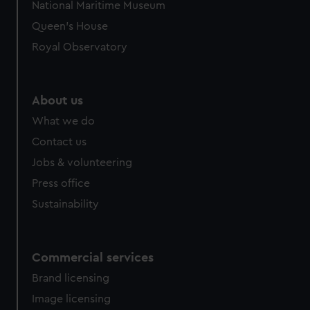
National Maritime Museum
preferences, understand how our website is used, and to
Queen's House
help us improve it. We may also use cookies to tailor our
Royal Observatory
marketing to your interests and deliver embedded content
from third-party sources. You can choose to allow all
cookies, change your preferences or opt-out at any time.
About us
What we do
Contact us
Jobs & volunteering
Press office
Sustainability
Commercial services
Brand licensing
Image licensing