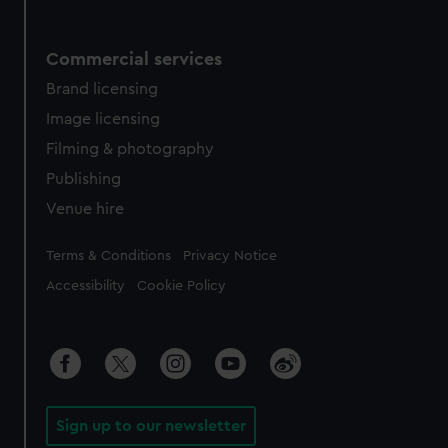
Commercial services
Brand licensing
Image licensing
Filming & photography
Publishing
Venue hire
Legal
Terms & Conditions
Privacy Notice
Accessibility
Cookie Policy
Sign up to our newsletter