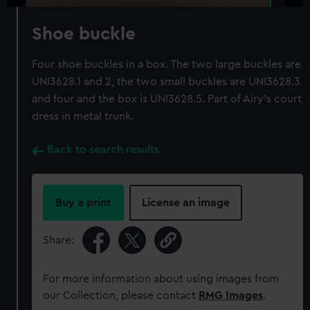
Shoe buckle
Four shoe buckles in a box. The two large buckles are
UNI3628.1 and 2, the two small buckles are UNI3628.3
and four and the box is UNI3628.5. Part of Airy's court
dress in metal trunk.
Back to search results
Buy a print
License an image
Share:
For more information about using images from
our Collection, please contact
RMG Images
.