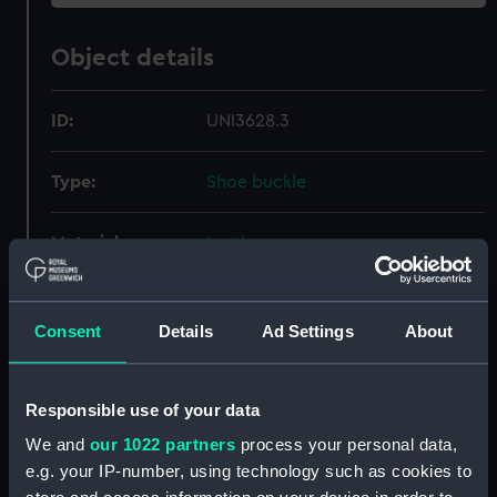
Object details
ID:
UNI3628.3
Type:
Shoe buckle
Materials:
Leather
Display location:
Not on display
Consent
Details
Ad Settings
About
Creator:
Unknown
Responsible use of your data
Date made:
Unknown
We and
our 1022 partners
process your personal data,
e.g. your IP-number, using technology such as cookies to
Credit:
National Maritime Museum,