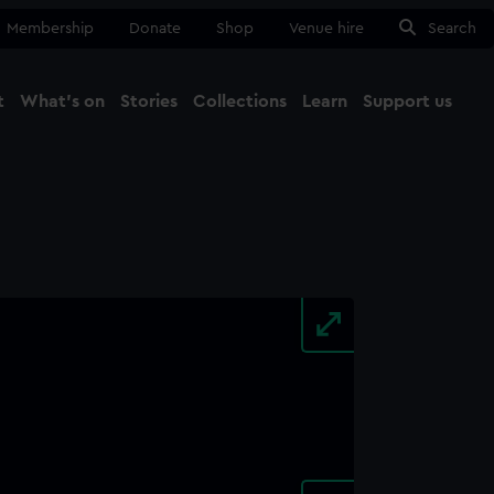
Membership
Donate
Shop
Venue hire
Search
t
What's on
Stories
Collections
Learn
Support us
Ma
Close