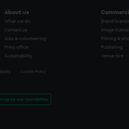
About us
Commercia
What we do
Brand licens
Contact us
Image licens
Jobs & volunteering
Filming & ph
Press office
Publishing
Sustainability
Venue hire
ibility
Cookie Policy
gn up to our newsletter