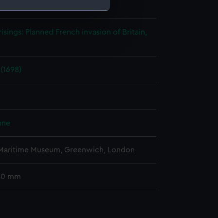
ohn
;
S. Bull
e is used, and to help us
risings: Planned French invasion of Britain,
edded content from third-
y time.
 (1698)
nne
 Maritime Museum, Greenwich, London
 40 mm