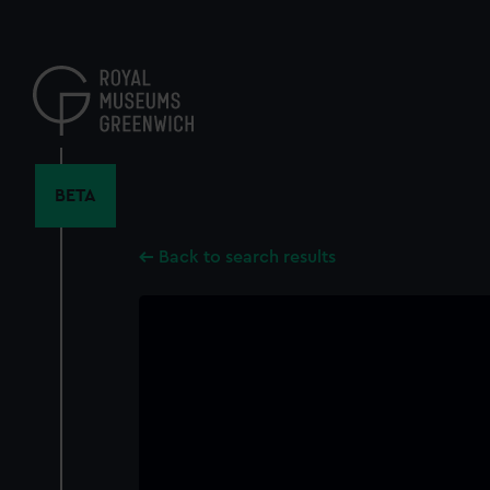
Skip
to
main
content
BETA
Back to search results