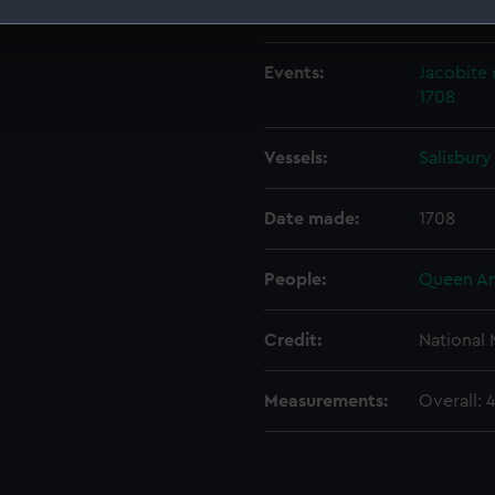
Creator:
Croker, J
 make our websites work correctly for you.
cookies to remember your preferences, understand how our websit
Events:
Jacobite 
ookies to tailor our marketing to your interests and deliver emb
1708
e to allow all cookies, change your preferences or opt-out at an
Vessels:
Salisbury
Date made:
1708
People:
Queen A
Credit:
National
Measurements:
Overall: