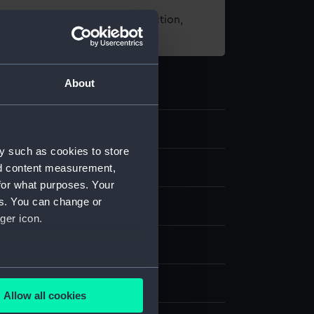
t using images from our Collection,
es
.
About
5
y such as cookies to store
nd content measurement,
d medals
for what purposes. Your
es. You can change or
ger icon.
several meters
splay
Allow all cookies
ails section
.