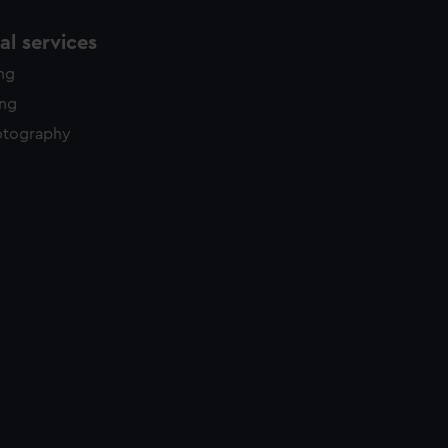
l services
ing
ing
otography