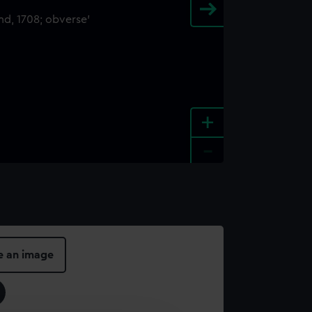
+
-
e an image