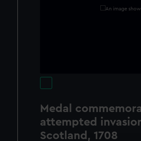
Medal commemorat
attempted invasion
Scotland, 1708