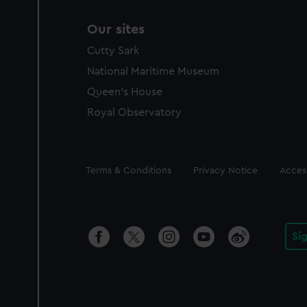
Our sites
Cutty Sark
National Maritime Museum
Queen's House
Royal Observatory
Legal
Terms & Conditions
Privacy Notice
Access
Si