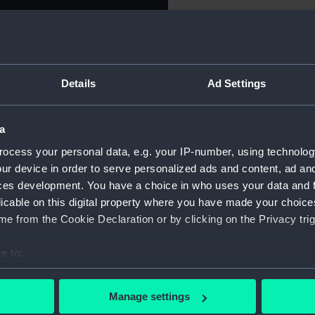
For more information abou
on of Scotland, 1708.
please contact
RMG Imag
ir tied in a knot at the top
 : BRI : FRA : ET . HIB : REG
rotecting Scotia (crouching at
Details
Ad Settings
Object details
he exception of the Salisbury
left) is in flight in the
 French fleet put to flight.)
a
ID:
MEC085
TII . MDCCVIII .' (In the
ocess your personal data, e.g. your IP-number, using technolog
ur device in order to serve personalized ads and content, ad a
Collection:
Coins an
ces development. You have a choice in who uses your data and 
licable on this digital property where you have made your choic
Type:
Medal
e from the Cookie Declaration or by clicking on the Privacy trig
Materials:
Silver
e to:
bout your geographical location which can be accurate to within 
Display location:
Not on di
 actively scanning it for specific characteristics (fingerprinting)
Manage settings
 personal data is processed and set your preferences in the
det