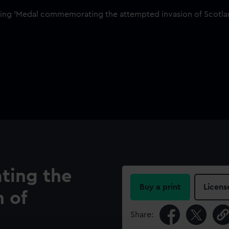
ing the
Buy a print
Licens
 of
Share: