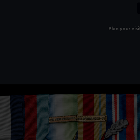
Plan your visi