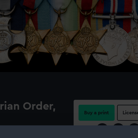
rian Order,
Buy a print
Licens
Share:
an Order belonging to Adm-