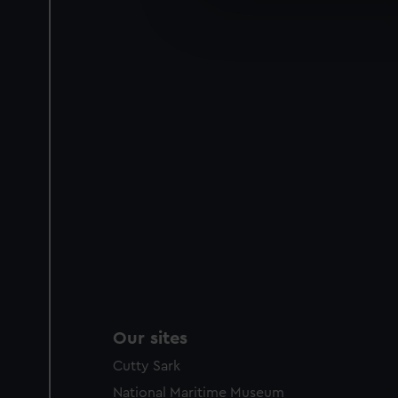
We’d like to use additional 
improve it. We may also use c
party sources. You can choos
Our sites
Cutty Sark
National Maritime Museum