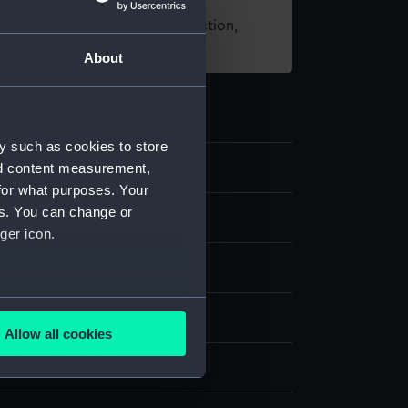
t using images from our Collection,
es
.
About
y such as cookies to store
nd content measurement,
for what purposes. Your
es. You can change or
d medals
ger icon.
several meters
k
Allow all cookies
ails section
.
splay