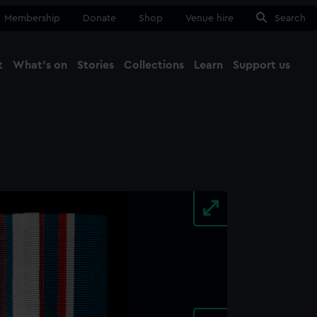
Membership
Donate
Shop
Venue hire
Search
t
What's on
Stories
Collections
Learn
Support us
Ma
Close