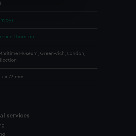
e is used, and to help us
8
edded content from third-
y time.
onvoys
erence Thornton
 Maritime Museum, Greenwich, London,
llection
x x x 73 mm
l services
ing
ing