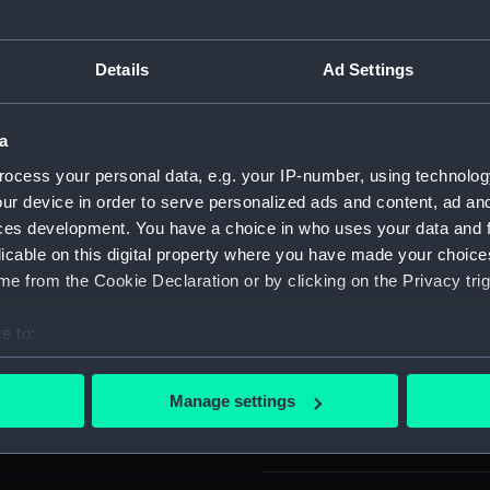
who was created LVO in 1958.
For more information abou
ss of eight points enamelled
please contact
RMG Imag
Details
Ad Settings
 crimson enamel with the
s is a blue enamel riband with
ve this an Imperial crown
Object details
a
a loop and ring from a
ocess your personal data, e.g. your IP-number, using technolog
 edges. Mounted on a bar
ur device in order to serve personalized ads and content, ad a
ID:
ZBA4356
ces development. You have a choice in who uses your data and 
licable on this digital property where you have made your choic
Collection:
Coins an
e from the Cookie Declaration or by clicking on the Privacy trig
Type:
Order
e to:
bout your geographical location which can be accurate to within 
Materials:
Silver
;
Sil
 actively scanning it for specific characteristics (fingerprinting)
Manage settings
 personal data is processed and set your preferences in the
det
Display location:
Not on di
 make our websites work correctly for you.