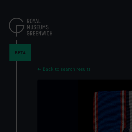
Skip
to
main
content
BETA
Back to search results