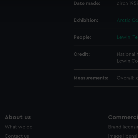
cookies to remember your preferences, understand how our websit
Date made:
circa 195
ookies to tailor our marketing to your interests and deliver emb
e to allow all cookies, change your preferences or opt-out at an
Exhibition:
Arctic C
People:
Lewin, T
Credit:
National
Lewin Co
Measurements:
Overall: 
About us
Commercia
What we do
Brand licens
Contact us
Image licens