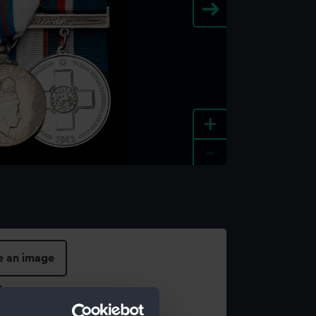
+
-
e an image