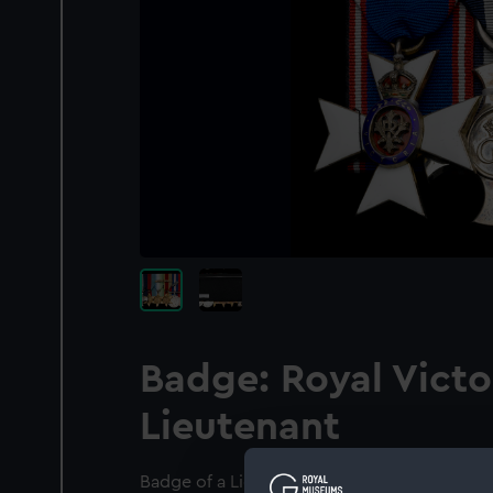
Badge: Royal Victo
Lieutenant
Badge of a Lieutenant of the Royal Victori