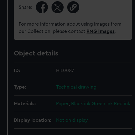
Share:
For more information about using images from
our Collection, please contact
RMG Images
.
Object details
ID:
HIL0087
Type:
Technical drawing
Materials:
Paper
;
Black ink
Green ink
Red ink
Display location:
Not on display