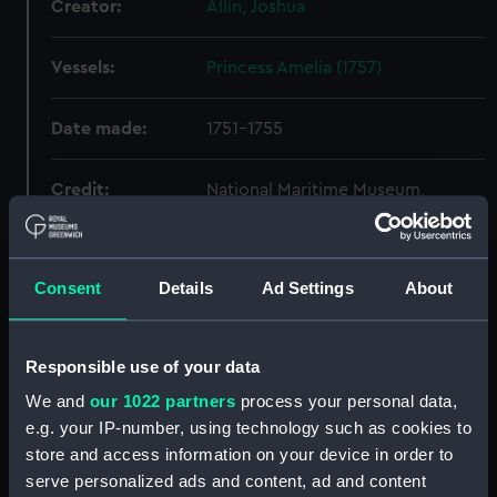
Creator:
Allin, Joshua
Vessels:
Princess Amelia (1757)
Date made:
1751-1755
Credit:
National Maritime Museum,
Greenwich, London
Measurements:
Sheet: 560 x 1552 mm
Consent
Details
Ad Settings
About
Parts:
Folder
Responsible use of your data
'Formidable' (1759) (Technical
drawing) (HIL0008)
We and
our 1022 partners
process your personal data,
'Neptune' (1756) (Technical
e.g. your IP-number, using technology such as cookies to
drawing) (HIL0081)
store and access information on your device in order to
serve personalized ads and content, ad and content
Unnamed 100-gun First Rate