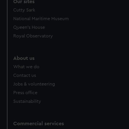
Our sites
Cutty Sark
National Maritime Museum
Queen's House
Royal Observatory
About us
What we do
Contact us
Jobs & volunteering
Press office
Sustainability
Commercial services