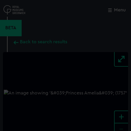
Skip
to
Menu
Close
M
main
content
BETA
Back to search results
+
-