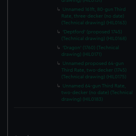
correctly for you.
drawing) (HIL0151)
We’d like to use additional cookies to remember your
Unnamed 161ft, 80-gun Third
preferences, understand how our website is used, and to
Rate, three-decker (no date)
help us improve it. We may also use cookies to tailor our
(Technical drawing) (HIL0163)
marketing to your interests and deliver embedded content
'Deptford' (proposed 1745)
from third-party sources. You can choose to allow all
(Technical drawing) (HIL0168)
cookies, change your preferences or opt-out at any time.
'Dragon' (1760) (Technical
drawing) (HIL0171)
Unnamed proposed 64-gun
Third Rate, two-decker (1745)
(Technical drawing) (HIL0175)
Unnamed 64-gun Third Rate,
two-decker (no date) (Technical
drawing) (HIL0183)