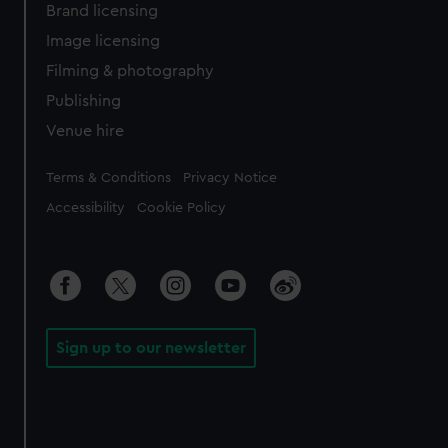
Brand licensing
Image licensing
Filming & photography
Publishing
Venue hire
Legal
Terms & Conditions
Privacy Notice
Accessibility
Cookie Policy
Sign up to our newsletter