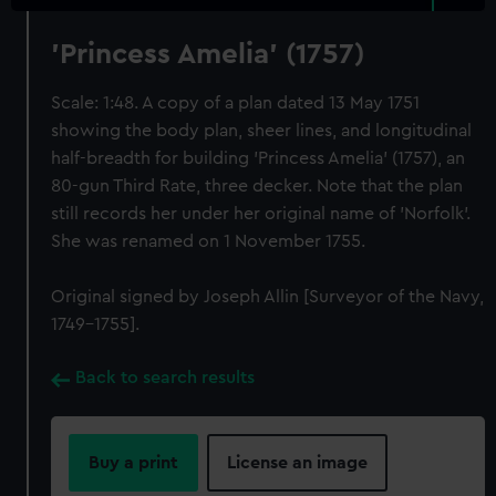
'Princess Amelia' (1757)
Scale: 1:48. A copy of a plan dated 13 May 1751
showing the body plan, sheer lines, and longitudinal
half-breadth for building 'Princess Amelia' (1757), an
80-gun Third Rate, three decker. Note that the plan
still records her under her original name of 'Norfolk'.
She was renamed on 1 November 1755.
Original signed by Joseph Allin [Surveyor of the Navy,
1749-1755].
Back to search results
Buy a print
License an image