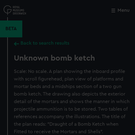
Skip
to
Menu
Close
M
main
content
BETA
Back to search results
Unknown bomb ketch
Scale: No scale. A plan showing the inboard profile
with scroll figurehead, plan view of platforms and
mortar beds and a midships section of a two gun
bomb ketch. The drawing also depicts the exterior
detail of the mortars and shows the manner in which
projectile ammunition is to be stored. Two tables of
references accompany the illustrations. The title of
the plan reads: "Draught of a Bomb Ketch when
Fitted to receive the Mortars and Shells".