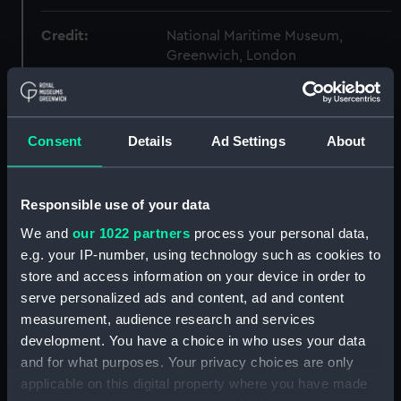
Credit:
National Maritime Museum,
Greenwich, London
Measurements:
Sheet: 475 mm x 671 mm
Consent
Details
Ad Settings
About
Parts:
Folder
boat (Drawing) (CHN0010)
Responsible use of your data
Unknown bomb ketch
(Drawing) (CHN0011)
We and
our 1022 partners
process your personal data,
e.g. your IP-number, using technology such as cookies to
Unidentified sloop (circa 1748)
(Drawing) (CHN0012)
store and access information on your device in order to
serve personalized ads and content, ad and content
29 ft Longboat (Drawing)
measurement, audience research and services
(CHN0013)
development. You have a choice in who uses your data
A printed lithograph showing a
and for what purposes. Your privacy choices are only
three quarter length portrait of
applicable on this digital property where you have made
John Charnock [1756-1807]