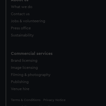
from third-party sources. You can choose to allow all
What we do
cookies, change your preferences or opt-out at any time.
Contact us
Jobs & volunteering
Press office
Sustainability
Commercial services
Brand licensing
Image licensing
Filming & photography
Publishing
Venue hire
Legal
Terms & Conditions
Privacy Notice