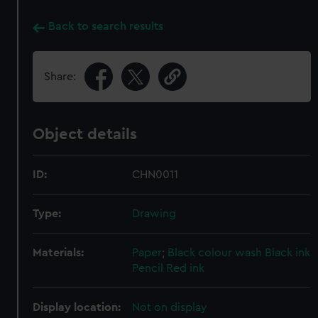
Back to search results
Share:
Object details
ID:
CHN0011
Type:
Drawing
Materials:
Paper
;
Black colour wash
Black ink
Pencil
Red ink
Display location:
Not on display