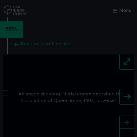
Skip
to
Menu
Close
M
main
content
BETA
Back to search results
+
-