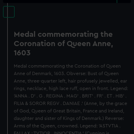
Medal commemorating the
Coronation of Queen Anne,
1603
Medal commemorating the Coronation of Queen
Anne of Denmark, 1603. Obverse: Bust of Queen
Anne, three-quarter left, hair profusely jewelled, ear
rings, necklace, high lace ruff, open in front. Legend:
'ANNA . D' . G . REGINA . MAG' . BRIT' . FR' . ET . HIB' .
FILIA & SOROR REGV . DANIAE .' (Anne, by the grace
of God, Queen of Great Britain, France and Ireland,
daughter and sister of Kings of Denmark.) Reverse:
Arms of the Queen, crowned. Legend: 'ASTVTIA .
FALLAX ; TVTIOR . INNOCENTIA.' (Cunning is