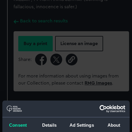
fallacious, innocence is safer.)
Back to search results
Buy a print
License an image
Share:
For more information about using images from
our Collection, please contact
RMG Images
.
Object details
ID:
MEC1113
Consent
Details
Ad Settings
About