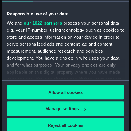
Collection:
Coins and medals
Responsible use of your data
Type:
Medal
We and
our 1022 partners
process your personal data,
e.g. your IP-number, using technology such as cookies to
store and access information on your device in order to
Materials:
Gold
serve personalized ads and content, ad and content
measurement, audience research and services
Display location:
Not on display
development. You have a choice in who uses your data
and for what purposes. Your privacy choices are only
Creator:
Unknown
applicable on this digital property where you have made
your choices. You can change or withdraw your consent
Events:
Coronation of Queen Anne, 1603
any time from the Cookie Declaration or by clicking on
Allow all cookies
the Privacy trigger icon.
Date made:
1603
If you allow, we would also like to:
Manage settings
Collect information about your geographical
Exhibition:
Tudors to Windsors: British Royal
location which can be accurate to within several
Portraits
Reject all cookies
meters