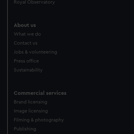
Royal Observatory
About us
What we do
Contact us
Jobs & volunteering
Press office
Sustainability
Commercial services
Brand licensing
Image licensing
Filming & photography
Publishing