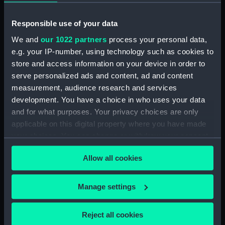
Measurements:
Overall: 675 x 675 mm; Diameter
of sphere: 410 mm
Responsible use of your data
We and
our 1022 partners
process your personal data,
Parts:
Terrestrial globe gores (Globe
e.g. your IP-number, using technology such as cookies to
gores)
store and access information on your device in order to
Terrestrial globe gores (Globe
serve personalized ads and content, ad and content
gores) (GLB0191.1)
measurement, audience research and services
Terrestrial globe gores (Globe
development. You have a choice in who uses your data
gores) (GLB0191.2)
and for what purposes. Your privacy choices are only
applicable on this digital property where you have made
your choices. You can change or withdraw your consent
any time from the Cookie Declaration or by clicking on
Allow all cookies
the Privacy trigger icon.
Our sites
Cutty Sark
If you allow, we would also like to:
Manage settings
Collect information about your geographical
National Maritime Museum
location which can be accurate to within several
Queen's House
Reject all cookies
meters