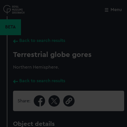
Skip
to
Menu
Close
M
main
content
BETA
Back to search results
Terrestrial globe gores
Northern Hemisphere.
Back to search results
Share:
Object details