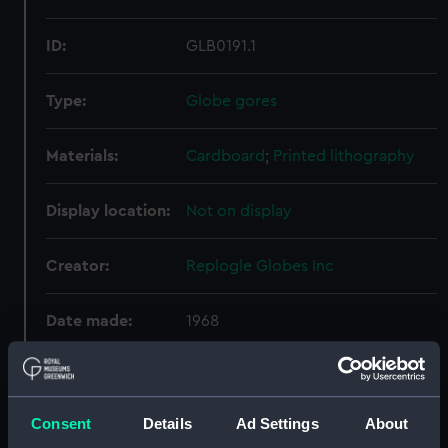
ID:
GLB0191.1
Type:
Globe gores
Materials:
Cardboard
;
Printed lithography
Display location:
Not on display
Creator:
Replogle Globes Inc
Date made:
1968
Credit:
National Maritime Museum,
Greenwich, London
Consent
Details
Ad Settings
About