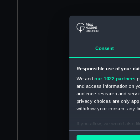
Consent
Responsible use of your dat
We and
our 1022 partners
pr
and access information on yo
audience research and servi
privacy choices are only app
withdraw your consent any tim
If you allow, we would also lik
Collect information a
Identify your device by