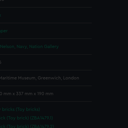
x
aper
 Nelson, Navy, Nation Gallery
6
 Maritime Museum, Greenwich, London
 10 mm x 337 mm x 190 mm
y bricks (Toy bricks)
ick (Toy brick) (ZBA1479.1)
ick (Toy brick) (ZBA1479.2)