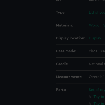
Type:
Lid of bo
Materials:
Wood
;
P
Display location:
Display -
Date made:
circa 180
Credit:
National
Measurements:
Overall:
Parts:
Set of to
Toy br
Toy br