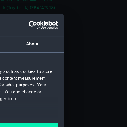
ick (Toy brick) (ZBA1479.18)
ick (Toy brick) (ZBA1479.19)
ick (Toy brick) (ZBA1479.20)
ick (Toy brick) (ZBA1479.21)
ick (Toy brick) (ZBA1479.22)
About
ick (Toy brick) (ZBA1479.23)
ick (Toy brick) (ZBA1479.24)
ick (Toy brick) (ZBA1479.25)
y such as cookies to store
ick (Toy brick) (ZBA1479.26)
nd content measurement,
ick (Toy brick) (ZBA1479.27)
for what purposes. Your
es. You can change or
ick (Toy brick) (ZBA1479.28)
ger icon.
ick (Toy brick) (ZBA1479.29)
ick (Toy brick) (ZBA1479.30)
ick (Toy brick) (ZBA1479.31)
several meters
ick (Toy brick) (ZBA1479.32)