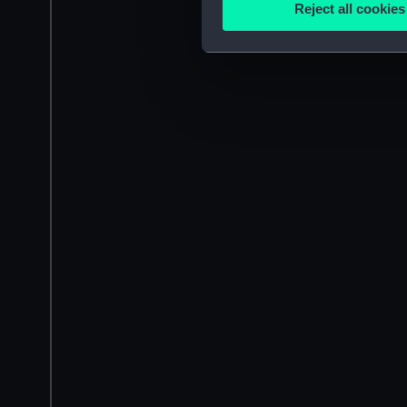
Reject all cookies
Find out more about how your
We use necessary cookies to
We’d like to use additional 
improve it. We may also use c
party sources. You can choos