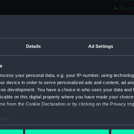
Toy br
Toy br
Toy br
Toy br
Toy br
Details
Ad Settings
Toy br
Toy br
a
Toy br
ocess your personal data, e.g. your IP-number, using technolog
Toy br
ur device in order to serve personalized ads and content, ad a
Toy br
ces development. You have a choice in who uses your data and 
licable on this digital property where you have made your choic
Toy br
e from the Cookie Declaration or by clicking on the Privacy trig
Toy br
Toy br
e to:
Toy br
bout your geographical location which can be accurate to within 
 actively scanning it for specific characteristics (fingerprinting)
Toy br