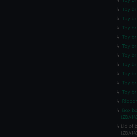
Toy br
Toy br
Toy br
Toy br
Toy br
Toy br
Toy br
Toy br
Toy br
Toy br
Toy br
Ribbon
Box ba
(ZBA14
Lid of 
(ZBA14