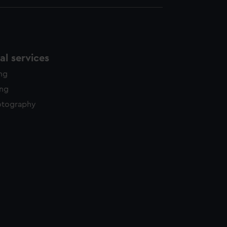
l services
ing
ing
otography