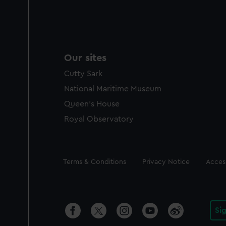
Our sites
Cutty Sark
National Maritime Museum
Queen's House
Royal Observatory
Legal
Terms & Conditions
Privacy Notice
Access
Si