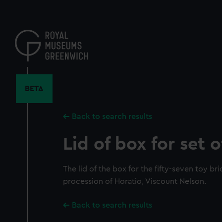
Skip
to
main
content
BETA
Back to search results
Lid of box for set o
The lid of the box for the fifty-seven toy bri
procession of Horatio, Viscount Nelson.
Back to search results