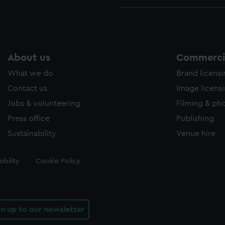
About us
Commercia
What we do
Brand licens
Contact us
Image licens
Jobs & volunteering
Filming & ph
Press office
Publishing
Sustainability
Venue hire
ibility
Cookie Policy
gn up to our newsletter