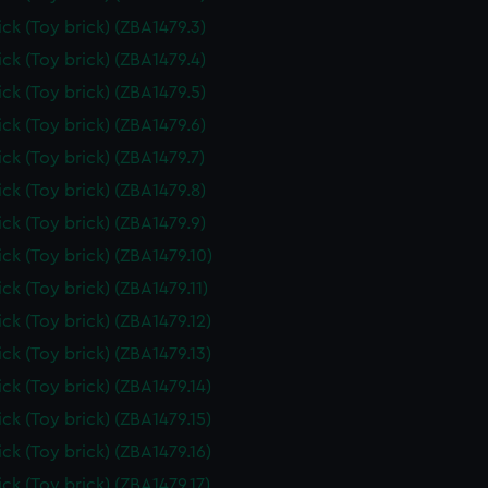
ick (Toy brick) (ZBA1479.3)
ick (Toy brick) (ZBA1479.4)
ick (Toy brick) (ZBA1479.5)
ick (Toy brick) (ZBA1479.6)
ick (Toy brick) (ZBA1479.7)
ick (Toy brick) (ZBA1479.8)
ick (Toy brick) (ZBA1479.9)
ick (Toy brick) (ZBA1479.10)
ick (Toy brick) (ZBA1479.11)
ick (Toy brick) (ZBA1479.12)
ick (Toy brick) (ZBA1479.13)
ick (Toy brick) (ZBA1479.14)
ick (Toy brick) (ZBA1479.15)
ick (Toy brick) (ZBA1479.16)
ick (Toy brick) (ZBA1479.17)