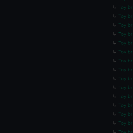
Toy br
Toy br
Toy br
Toy br
Toy br
Toy br
Toy br
Toy br
Toy br
Toy br
Toy br
Toy br
Toy br
Toy br
Toy br