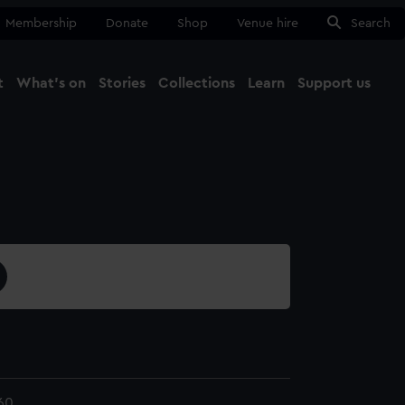
Membership
Donate
Shop
Venue hire
Search
t
What's on
Stories
Collections
Learn
Support us
Ma
Close
60