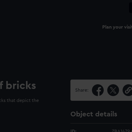
Plan your visi
f bricks
Share:
cks that depict the
Object details
ID:
ZBA1479.