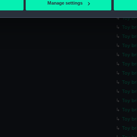
Manage settings
 personal data is processed and set your preferences in the
det
Toy br
Toy br
 make our websites work correctly for you.
Toy br
cookies to remember your preferences, understand how our websit
Toy br
ookies to tailor our marketing to your interests and deliver emb
e to allow all cookies, change your preferences or opt-out at an
Toy br
Toy br
Toy br
Toy br
Toy br
Toy br
Toy br
Toy br
Toy br
Toy br