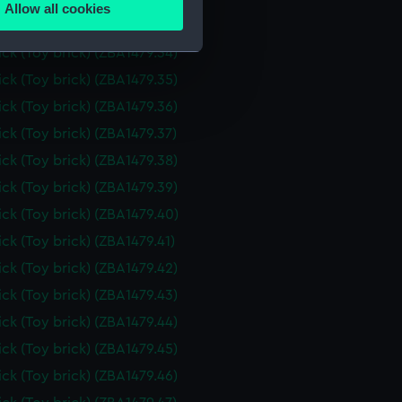
Allow all cookies
ails section
.
ick (Toy brick) (ZBA1479.33)
ick (Toy brick) (ZBA1479.34)
ick (Toy brick) (ZBA1479.35)
e is used, and to help us
ick (Toy brick) (ZBA1479.36)
edded content from third-
y time.
ick (Toy brick) (ZBA1479.37)
ick (Toy brick) (ZBA1479.38)
ick (Toy brick) (ZBA1479.39)
ick (Toy brick) (ZBA1479.40)
ick (Toy brick) (ZBA1479.41)
ick (Toy brick) (ZBA1479.42)
ick (Toy brick) (ZBA1479.43)
ick (Toy brick) (ZBA1479.44)
ick (Toy brick) (ZBA1479.45)
ick (Toy brick) (ZBA1479.46)