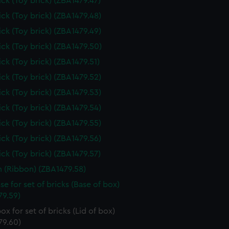
ick (Toy brick) (ZBA1479.47)
ick (Toy brick) (ZBA1479.48)
ick (Toy brick) (ZBA1479.49)
ick (Toy brick) (ZBA1479.50)
ick (Toy brick) (ZBA1479.51)
ick (Toy brick) (ZBA1479.52)
ick (Toy brick) (ZBA1479.53)
ick (Toy brick) (ZBA1479.54)
ick (Toy brick) (ZBA1479.55)
ick (Toy brick) (ZBA1479.56)
ick (Toy brick) (ZBA1479.57)
 (Ribbon) (ZBA1479.58)
se for set of bricks (Base of box)
79.59)
box for set of bricks (Lid of box)
79.60)