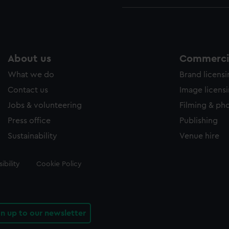
About us
Commercia
What we do
Brand licens
Contact us
Image licens
Jobs & volunteering
Filming & ph
Press office
Publishing
Sustainability
Venue hire
ibility
Cookie Policy
gn up to our newsletter