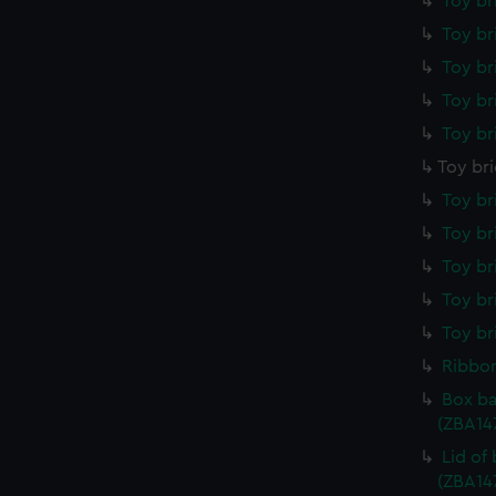
Toy br
Toy br
Toy br
Toy br
Toy br
Toy bri
Toy br
Toy br
Toy br
Toy br
Toy br
Ribbon
Box ba
(ZBA14
Lid of 
(ZBA14