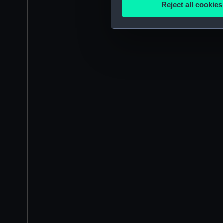
Reject all cookies
Find out more about how your
We use necessary cookies to
We’d like to use additional 
improve it. We may also use c
party sources. You can choos