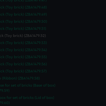
ick (Toy brick) (ZBA1479.47)
ick (Toy brick) (ZBA1479.48)
ick (Toy brick) (ZBA1479.49)
ick (Toy brick) (ZBA1479.50)
ick (Toy brick) (ZBA1479.51)
ck (Toy brick) (ZBA1479.52)
ick (Toy brick) (ZBA1479.53)
ick (Toy brick) (ZBA1479.54)
ick (Toy brick) (ZBA1479.55)
ick (Toy brick) (ZBA1479.56)
ick (Toy brick) (ZBA1479.57)
 (Ribbon) (ZBA1479.58)
se for set of bricks (Base of box)
79.59)
box for set of bricks (Lid of box)
79.60)