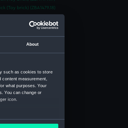
ick (Toy brick) (ZBA1479.18)
ick (Toy brick) (ZBA1479.19)
ick (Toy brick) (ZBA1479.20)
ick (Toy brick) (ZBA1479.21)
ick (Toy brick) (ZBA1479.22)
About
ick (Toy brick) (ZBA1479.23)
ick (Toy brick) (ZBA1479.24)
ick (Toy brick) (ZBA1479.25)
y such as cookies to store
ick (Toy brick) (ZBA1479.26)
nd content measurement,
ick (Toy brick) (ZBA1479.27)
for what purposes. Your
es. You can change or
ick (Toy brick) (ZBA1479.28)
ger icon.
ick (Toy brick) (ZBA1479.29)
ick (Toy brick) (ZBA1479.30)
ick (Toy brick) (ZBA1479.31)
several meters
ick (Toy brick) (ZBA1479.32)