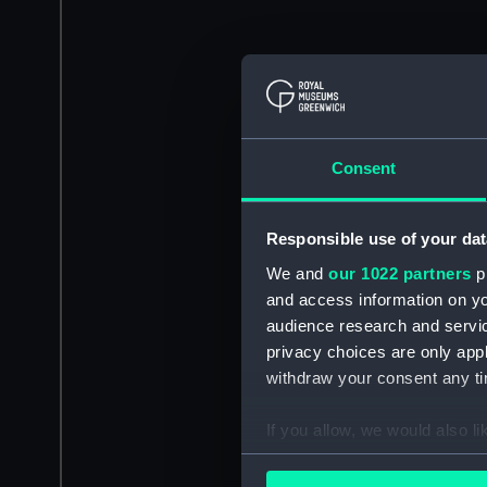
Consent
Responsible use of your dat
We and
our 1022 partners
pr
and access information on yo
audience research and servi
privacy choices are only app
withdraw your consent any tim
If you allow, we would also lik
Collect information a
Identify your device by