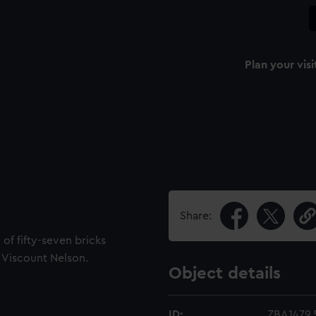
Plan your visi
Share:
 of fifty-seven bricks
, Viscount Nelson.
Object details
ID:
ZBA1479.