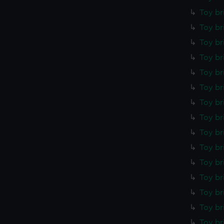
Toy br
Toy br
Toy br
Toy br
Toy br
Toy br
Toy br
Toy br
Toy br
Toy br
Toy br
Toy br
Toy br
Toy br
Toy br