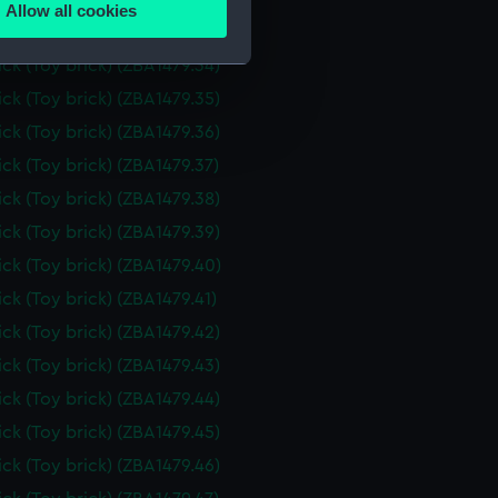
Allow all cookies
ails section
.
ick (Toy brick) (ZBA1479.33)
ick (Toy brick) (ZBA1479.34)
ick (Toy brick) (ZBA1479.35)
e is used, and to help us
ick (Toy brick) (ZBA1479.36)
edded content from third-
y time.
ick (Toy brick) (ZBA1479.37)
ick (Toy brick) (ZBA1479.38)
ick (Toy brick) (ZBA1479.39)
ick (Toy brick) (ZBA1479.40)
ick (Toy brick) (ZBA1479.41)
ick (Toy brick) (ZBA1479.42)
ick (Toy brick) (ZBA1479.43)
ick (Toy brick) (ZBA1479.44)
ick (Toy brick) (ZBA1479.45)
ick (Toy brick) (ZBA1479.46)