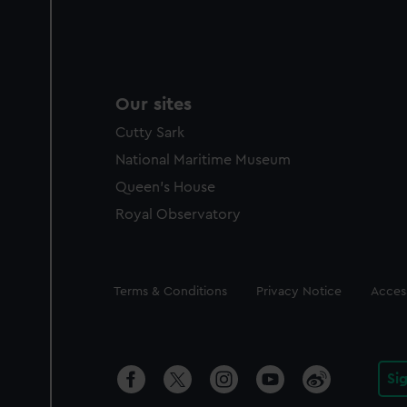
Our sites
Cutty Sark
National Maritime Museum
Queen's House
Royal Observatory
Legal
Terms & Conditions
Privacy Notice
Access
Si