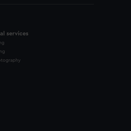
l services
ing
ing
otography