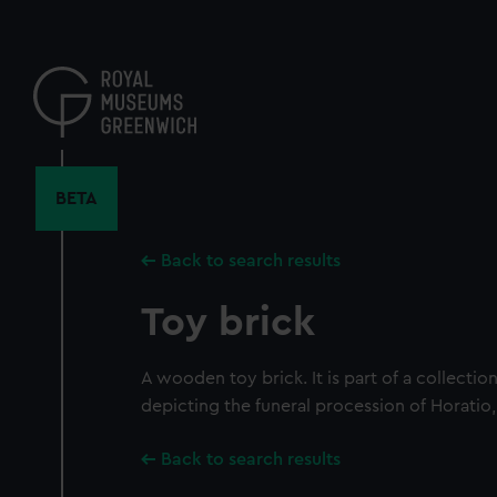
Skip
to
main
content
BETA
Back to search results
Toy brick
A wooden toy brick. It is part of a collection
depicting the funeral procession of Horatio
Back to search results