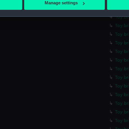
Manage settings
 personal data is processed and set your preferences in the
det
Toy br
Toy br
 make our websites work correctly for you.
Toy br
cookies to remember your preferences, understand how our websit
Toy br
ookies to tailor our marketing to your interests and deliver emb
e to allow all cookies, change your preferences or opt-out at an
Toy br
Toy br
Toy br
Toy br
Toy br
Toy br
Toy br
Toy br
Toy br
Toy br