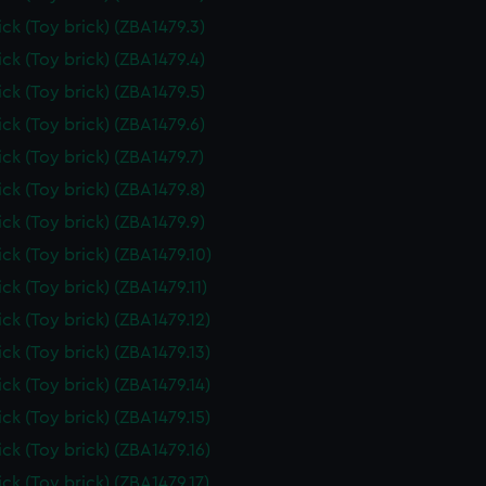
ick (Toy brick) (ZBA1479.3)
ick (Toy brick) (ZBA1479.4)
ick (Toy brick) (ZBA1479.5)
ick (Toy brick) (ZBA1479.6)
ick (Toy brick) (ZBA1479.7)
ick (Toy brick) (ZBA1479.8)
ick (Toy brick) (ZBA1479.9)
ick (Toy brick) (ZBA1479.10)
ick (Toy brick) (ZBA1479.11)
ick (Toy brick) (ZBA1479.12)
ick (Toy brick) (ZBA1479.13)
ick (Toy brick) (ZBA1479.14)
ick (Toy brick) (ZBA1479.15)
ick (Toy brick) (ZBA1479.16)
ick (Toy brick) (ZBA1479.17)