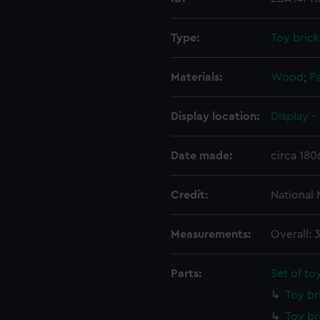
Type:
Toy brick
Materials:
Wood
;
P
Display location:
Display -
Date made:
circa 180
Credit:
National
Measurements:
Overall:
Parts:
Set of to
Toy br
Toy br