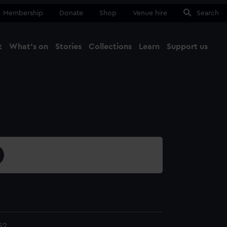
Membership
Donate
Shop
Venue hire
Search
t
What's on
Stories
Collections
Learn
Support us
Ma
Close
52