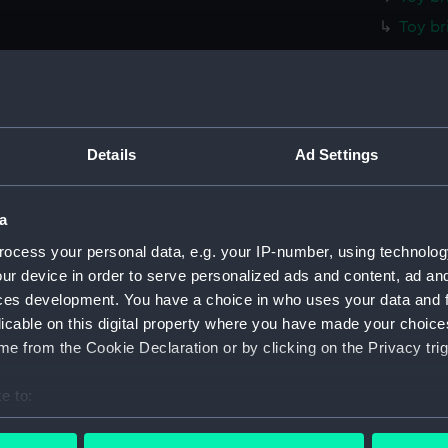
Toy br
Toy br
Toy br
Toy br
Toy br
Details
Ad Settings
Toy br
Toy br
a
Toy br
ocess your personal data, e.g. your IP-number, using technolog
Toy br
ur device in order to serve personalized ads and content, ad a
Toy br
ces development. You have a choice in who uses your data and 
licable on this digital property where you have made your choic
Toy br
e from the Cookie Declaration or by clicking on the Privacy trig
Toy br
Toy br
e to:
Toy br
bout your geographical location which can be accurate to within 
 actively scanning it for specific characteristics (fingerprinting)
Toy br