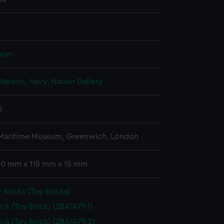
aper
 Nelson, Navy, Nation Gallery
6
 Maritime Museum, Greenwich, London
 30 mm x 115 mm x 15 mm
y bricks (Toy bricks)
ick (Toy brick) (ZBA1479.1)
ick (Toy brick) (ZBA1479.2)