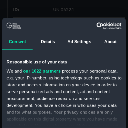
ID:
UNI0622.1
Type:
Bowtie box
Materials:
Metal
Consent
Details
Ad Settings
About
Display location:
Not on display
Responsible use of your data
We and
our 1022 partners
process your personal data,
Creator:
Unknown
e.g. your IP-number, using technology such as cookies to
store and access information on your device in order to
Date made:
Unknown
serve personalized ads and content, ad and content
measurement, audience research and services
Credit:
National Maritime Museum,
development. You have a choice in who uses your data
Greenwich, London
and for what purposes. Your privacy choices are only
applicable on this digital property where you have made
your choices. You can change or withdraw your consent
Measurements:
Overall: 59 mm x 300 mm x 90