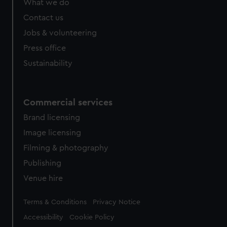
What we do
from third-party sources. You can choose to allow all
cookies, change your preferences or opt-out at any time.
Contact us
Jobs & volunteering
Press office
Sustainability
Commercial services
Brand licensing
Image licensing
Filming & photography
Publishing
Venue hire
Legal
Terms & Conditions
Privacy Notice
Accessibility
Cookie Policy