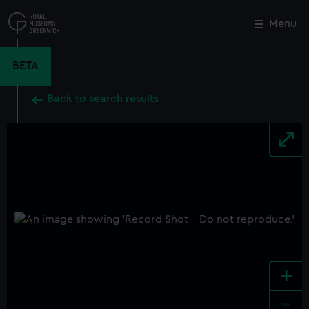
Skip
to
Menu
Close
M
main
content
BETA
Back to search results
+
-