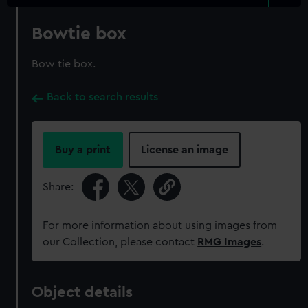
Bowtie box
Bow tie box.
Back to search results
Buy a print
License an image
Share:
For more information about using images from
our Collection, please contact
RMG Images
.
Object details