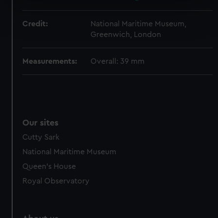
specific characteristics (fingerprinting)
Find out more about how your personal data is processed
Credit:
National Maritime Museum,
and set your preferences in the
details section
.
Greenwich, London
We use necessary cookies to make our websites work
correctly for you.
Measurements:
Overall: 39 mm
We’d like to use additional cookies to remember your
preferences, understand how our website is used, and to
help us improve it. We may also use cookies to tailor our
marketing to your interests and deliver embedded content
from third-party sources. You can choose to allow all
Our sites
cookies, change your preferences or opt-out at any time.
Cutty Sark
National Maritime Museum
Queen's House
Royal Observatory