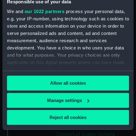
Responsible use of your data
Collection:
Coins and medals
We and
our 1022 partners
process your personal data,
e.g. your IP-number, using technology such as cookies to
Type:
Medal
store and access information on your device in order to
serve personalized ads and content, ad and content
Materials:
Tin
measurement, audience research and services
development. You have a choice in who uses your data
Display location:
Not on display
and for what purposes. Your privacy choices are only
applicable on this digital property where you have made
your choices. You can change or withdraw your consent
Creator:
Allen & Moore
;
Moore, John
any time from the Cookie Declaration or by clicking on
Allow all cookies
the Privacy trigger icon.
Vessels:
Great Eastern (1858)
;
Leviathan
(1858)
If you allow, we would also like to:
Manage settings
Collect information about your geographical
Date made:
circa 1856
location which can be accurate to within several
Reject all cookies
meters
People:
Queen Victoria
;
Prince Albert,
Identify your device by actively scanning it for
Consort of Queen Victoria