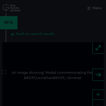
Skip
to
Menu
Close
M
main
content
BETA
Back to search results
+
-