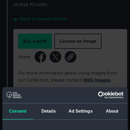
HORSE POWER.'
Back to search results
Buy a print
License an image
Share:
For more information about using images from
our Collection, please contact
RMG Images
.
Object details
Consent
Details
Ad Settings
About
ID:
MEC1357