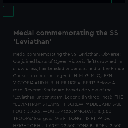
Medal commemorating the SS
'Leviathan'
Medal commemorating the SS 'Leviathan'. Obverse:
Conjoined busts of Queen Victoria (left) crowned, in
a low dress, hair braided under ears and of the Prince
Consort in uniform. Legend: 'H. M. G. M. QUEEN
VICTORIA AND H. R. H. PRINCE ALBERT'. Below: A
rose. Reverse: Starboard broadside view of the
'Leviathan' under steam. Legend (in three lines): 'THE
"LEVIATHAN" STEAMSHIP SCREW PADDLE AND SAIL
FOUR DECKS. WOULD ACCOMMODATE 10,000
TROOPS.' Exergue: '695 FT LONG. 118 FT. WIDE.
HEIGHT OF HULL 60FT. 22,500 TONS BURDEN. 2,600