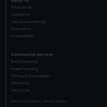
About us
What we do
Contact us
Jobs & volunteering
Press office
Sustainability
Commercial services
Brand licensing
Image licensing
Filming & photography
Publishing
Venue hire
Legal
Terms & Conditions
Privacy Notice