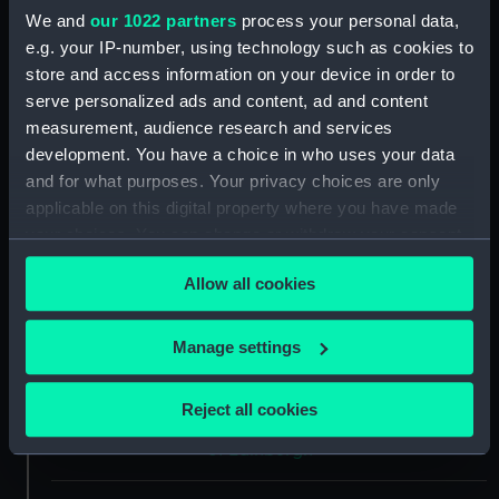
We and
our 1022 partners
process your personal data,
Type:
Medal
e.g. your IP-number, using technology such as cookies to
store and access information on your device in order to
Materials:
Tin
serve personalized ads and content, ad and content
measurement, audience research and services
development. You have a choice in who uses your data
Display location:
Not on display
and for what purposes. Your privacy choices are only
applicable on this digital property where you have made
Creator:
Unknown
your choices. You can change or withdraw your consent
any time from the Cookie Declaration or by clicking on
Events:
Assassination attempt on the
Allow all cookies
the Privacy trigger icon.
Duke of Edinburgh, 1868
If you allow, we would also like to:
Manage settings
Date made:
1868
Collect information about your geographical
location which can be accurate to within several
Reject all cookies
meters
People:
Prince Alfred Ernest Albert, Duke
of Edinburgh
Identify your device by actively scanning it for
specific characteristics (fingerprinting)