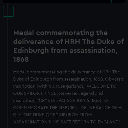
Medal commemorating the
deliverance of HRH The Duke of
Edinburgh from assassination,
1868
Medal commemorating the deliverance of HRH The
Duke of Edinburgh from assassination, 1868. Obverse:
Inscription (within a rose garland), 'WELCOME TO
OUR SAILOR PRINCE'. Reverse: Legend and
inscription: 'CRYSTAL PALACE JULY 4. 1868 TO
COMMEMORATE THE MERCIFUL DELIVERANCE OF H.
R. H. THE DUKE OF EDINBURGH FROM
ASSASSINATION & HIS SAFE RETURN TO ENGLAND'.