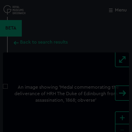
Skip
to
Menu
Close
M
main
content
BETA
Back to search results
+
-