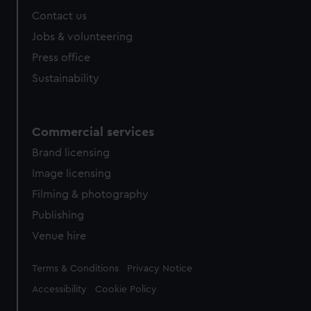
Contact us
Jobs & volunteering
Press office
Sustainability
Commercial services
Brand licensing
Image licensing
Filming & photography
Publishing
Venue hire
Legal
Terms & Conditions
Privacy Notice
Accessibility
Cookie Policy